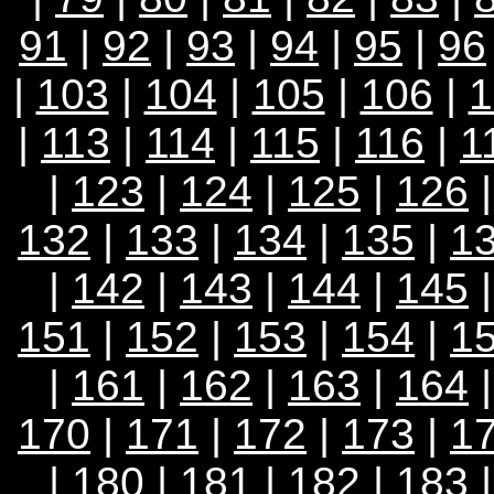
91
|
92
|
93
|
94
|
95
|
96
|
103
|
104
|
105
|
106
|
1
|
113
|
114
|
115
|
116
|
1
|
123
|
124
|
125
|
126
132
|
133
|
134
|
135
|
1
|
142
|
143
|
144
|
145
151
|
152
|
153
|
154
|
1
|
161
|
162
|
163
|
164
170
|
171
|
172
|
173
|
1
|
180
|
181
|
182
|
183