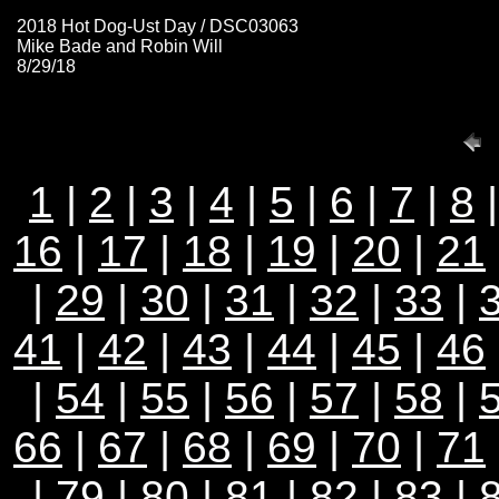
2018 Hot Dog-Ust Day / DSC03063
Mike Bade and Robin Will
8/29/18
1
|
2
|
3
|
4
|
5
|
6
|
7
|
8
16
|
17
|
18
|
19
|
20
|
21
|
29
|
30
|
31
|
32
|
33
|
41
|
42
|
43
|
44
|
45
|
46
|
54
|
55
|
56
|
57
|
58
|
66
|
67
|
68
|
69
|
70
|
71
|
79
|
80
|
81
|
82
|
83
|