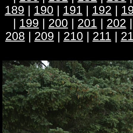
189
|
190
|
191
|
192
|
1
|
199
|
200
|
201
|
202
208
|
209
|
210
|
211
|
2