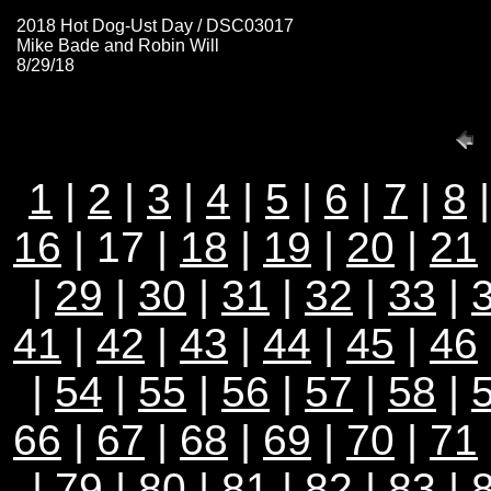
2018 Hot Dog-Ust Day / DSC03017
Mike Bade and Robin Will
8/29/18
1
|
2
|
3
|
4
|
5
|
6
|
7
|
8
16
| 17 |
18
|
19
|
20
|
21
|
29
|
30
|
31
|
32
|
33
|
41
|
42
|
43
|
44
|
45
|
46
|
54
|
55
|
56
|
57
|
58
|
66
|
67
|
68
|
69
|
70
|
71
|
79
|
80
|
81
|
82
|
83
|