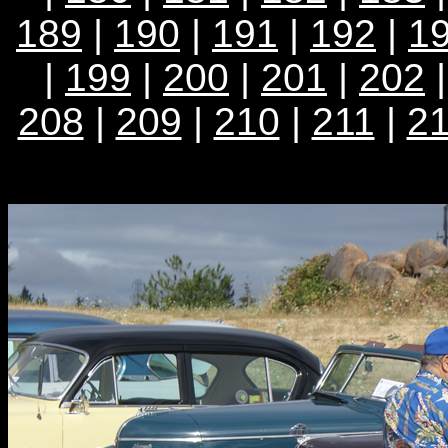
189
|
190
|
191
|
192
|
1
|
199
|
200
|
201
|
202
208
|
209
|
210
|
211
|
2