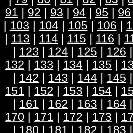
91
|
92
|
93
|
94
|
95
|
96
|
103
|
104
|
105
|
106
|
1
|
113
|
114
|
115
|
116
|
1
|
123
|
124
|
125
|
126
132
|
133
|
134
|
135
|
1
|
142
|
143
|
144
|
145
151
|
152
|
153
|
154
|
1
|
161
|
162
|
163
|
164
170
|
171
|
172
|
173
|
1
|
180
|
181
|
182
|
183