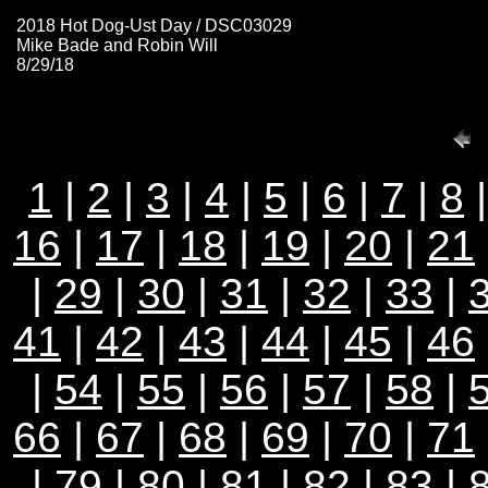
2018 Hot Dog-Ust Day / DSC03029
Mike Bade and Robin Will
8/29/18
1
|
2
|
3
|
4
|
5
|
6
|
7
|
8
16
|
17
|
18
|
19
|
20
|
21
|
29
|
30
|
31
|
32
|
33
|
41
|
42
|
43
|
44
|
45
|
46
|
54
|
55
|
56
|
57
|
58
|
66
|
67
|
68
|
69
|
70
|
71
|
79
|
80
|
81
|
82
|
83
|