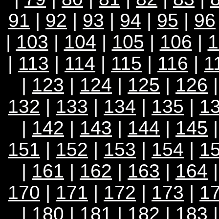
91
|
92
|
93
|
94
|
95
|
96
|
103
|
104
|
105
|
106
|
1
|
113
|
114
|
115
|
116
|
1
|
123
|
124
|
125
|
126
132
|
133
|
134
|
135
|
1
|
142
|
143
|
144
|
145
151
|
152
|
153
|
154
|
1
|
161
|
162
|
163
|
164
170
|
171
|
172
|
173
|
1
|
180
|
181
|
182
|
183