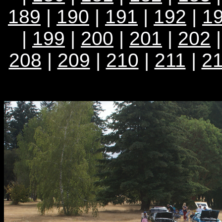
189
|
190
|
191
|
192
|
1
|
199
|
200
|
201
|
202
208
|
209
|
210
|
211
|
2