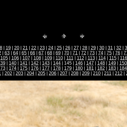
8
|
19
|
20
|
21
|
22
|
23
|
24
|
25
|
26
|
27
|
28
|
29
|
30
|
31
|
32
|
2
|
63
|
64
|
65
|
66
|
67
|
68
|
69
|
70
|
71
|
72
|
73
|
74
|
75
|
76
|
7
|
105
|
106
|
107
|
108
|
109
|
110
|
111
|
112
|
113
|
114
|
115
|
11
139
|
140
|
141
|
142
|
143
|
144
| 145 |
146
|
147
|
148
|
149
|
150
173
|
174
|
175
|
176
|
177
|
178
|
179
|
180
|
181
|
182
|
183
|
184
1
|
202
|
203
|
204
|
205
|
206
|
207
|
208
|
209
|
210
|
211
|
212
|