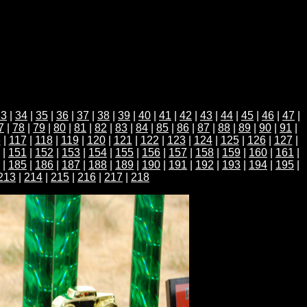
33
|
34
|
35
|
36
|
37
|
38
|
39
|
40
|
41
|
42
|
43
|
44
|
45
|
46
|
47
|
7
|
78
|
79
|
80
|
81
|
82
|
83
|
84
|
85
|
86
|
87
|
88
|
89
|
90
|
91
|
6
|
117
|
118
|
119
|
120
|
121
|
122
|
123
|
124
|
125
|
126
|
127
|
|
151
|
152
|
153
|
154
|
155
|
156
|
157
|
158
|
159
|
160
|
161
|
|
185
|
186
|
187
|
188
|
189
|
190
|
191
|
192
|
193
|
194
|
195
|
213
|
214
|
215
|
216
|
217
|
218