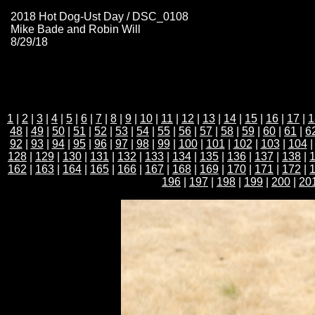
2018 Hot Dog-Ust Day / DSC_0108
Mike Bade and Robin Will
8/29/18
1
|
2
|
3
|
4
|
5
|
6
|
7
|
8
|
9
|
10
|
11
|
12
|
13
|
14
|
15
|
16
|
17
|
1
48
|
49
|
50
|
51
|
52
|
53
|
54
|
55
|
56
|
57
|
58
|
59
|
60
|
61
|
6
92
|
93
|
94
|
95
|
96
|
97
|
98
|
99
|
100
|
101
|
102
|
103
|
104
128
|
129
|
130
|
131
|
132
|
133
|
134
|
135
|
136
|
137
|
138
|
162
|
163
|
164
|
165
|
166
|
167
|
168
|
169
|
170
|
171
|
172
|
196
|
197
|
198
|
199
|
200
|
20