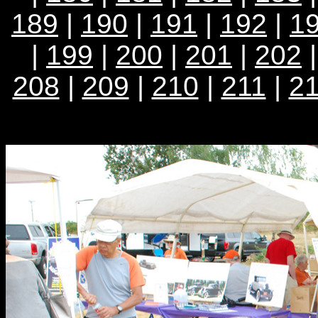
189
|
190
|
191
|
192
|
1
|
199
|
200
|
201
|
202
208
|
209
|
210
|
211
|
2