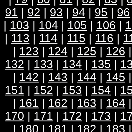
91
|
92
|
93
|
94
|
95
|
96
|
103
|
104
|
105
|
106
|
1
|
113
|
114
|
115
|
116
|
1
|
123
|
124
|
125
|
126
132
|
133
|
134
|
135
|
1
|
142
|
143
|
144
|
145
151
|
152
|
153
|
154
|
1
|
161
|
162
|
163
|
164
170
|
171
|
172
|
173
|
1
|
180
|
181
|
182
|
183