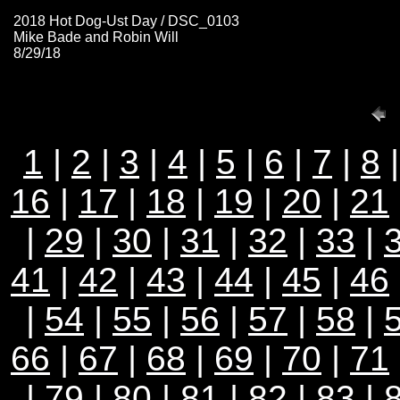
2018 Hot Dog-Ust Day / DSC_0103
Mike Bade and Robin Will
8/29/18
1
|
2
|
3
|
4
|
5
|
6
|
7
|
8
16
|
17
|
18
|
19
|
20
|
21
|
29
|
30
|
31
|
32
|
33
|
41
|
42
|
43
|
44
|
45
|
46
|
54
|
55
|
56
|
57
|
58
|
66
|
67
|
68
|
69
|
70
|
71
|
79
|
80
|
81
|
82
|
83
|