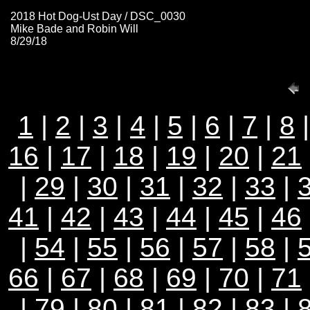
2018 Hot Dog-Ust Day / DSC_0030
Mike Bade and Robin Will
8/29/18
1
|
2
|
3
|
4
|
5
|
6
|
7
|
8
16
|
17
|
18
|
19
|
20
|
21
|
29
|
30
|
31
|
32
|
33
|
41
|
42
|
43
|
44
|
45
|
46
|
54
|
55
|
56
|
57
|
58
|
66
|
67
|
68
|
69
|
70
|
71
|
79
|
80
|
81
| 82 |
83
|