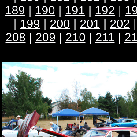
189
|
190
|
191
|
192
|
1
|
199
|
200
|
201
|
202
208
|
209
|
210
|
211
|
2