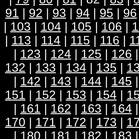
91
|
92
|
93
|
94
|
95
|
96
|
103
|
104
|
105
|
106
|
1
|
113
|
114
|
115
|
116
|
1
|
123
|
124
|
125
|
126
132
|
133
|
134
|
135
|
1
|
142
|
143
|
144
|
145
151
|
152
|
153
|
154
|
1
|
161
|
162
|
163
|
164
170
|
171
|
172
|
173
|
1
|
180
|
181
|
182
|
183