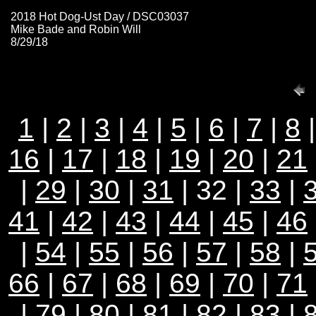
2018 Hot Dog-Ust Day / DSC03037
Mike Bade and Robin Will
8/29/18
1
|
2
|
3
|
4
|
5
|
6
|
7
|
8
16
|
17
|
18
|
19
|
20
|
21
|
29
|
30
|
31
| 32 |
33
|
41
|
42
|
43
|
44
|
45
|
46
|
54
|
55
|
56
|
57
|
58
|
66
|
67
|
68
|
69
|
70
|
71
|
79
|
80
|
81
|
82
|
83
|