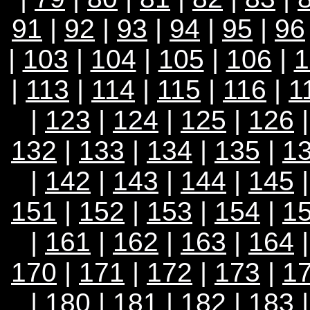
91
|
92
|
93
|
94
|
95
|
96
|
103
|
104
|
105
|
106
|
1
|
113
|
114
|
115
|
116
|
1
|
123
|
124
|
125
|
126
132
|
133
|
134
|
135
|
1
|
142
|
143
|
144
|
145
151
|
152
|
153
|
154
|
1
|
161
|
162
|
163
|
164
170
|
171
|
172
|
173
|
1
|
180
|
181
|
182
|
183