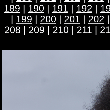
189
|
190
|
191
|
192
|
1
|
199
|
200
|
201
|
202
208
|
209
|
210
|
211
|
2