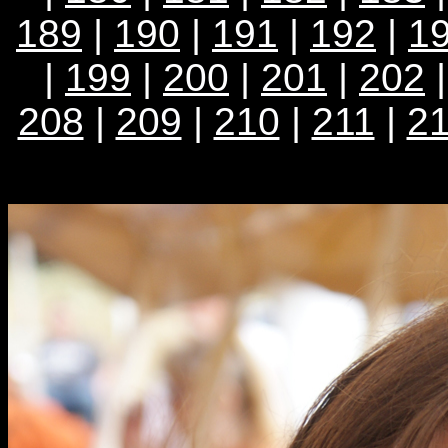
189
|
190
|
191
|
192
|
1
|
199
|
200
|
201
|
202
208
|
209
|
210
|
211
|
2