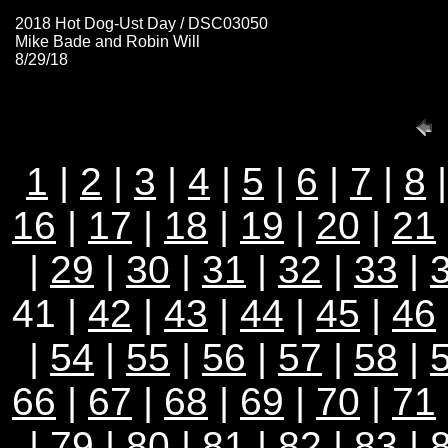
2018 Hot Dog-Ust Day / DSC03050
Mike Bade and Robin Will
8/29/18
1
|
2
|
3
|
4
|
5
|
6
|
7
|
8
16
|
17
|
18
|
19
|
20
|
21
|
29
|
30
|
31
|
32
|
33
|
41 |
42
|
43
|
44
|
45
|
46
|
54
|
55
|
56
|
57
|
58
|
66
|
67
|
68
|
69
|
70
|
71
|
79
|
80
|
81
|
82
|
83
|