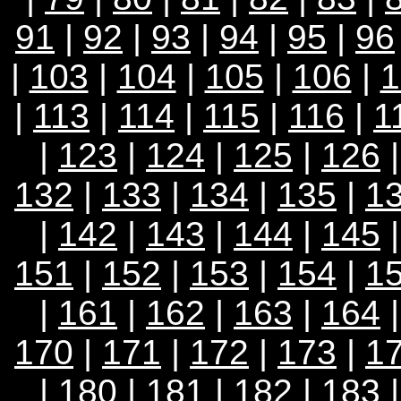
91
|
92
|
93
|
94
|
95
|
96
|
103
|
104
|
105
|
106
|
1
|
113
|
114
|
115
|
116
|
1
|
123
|
124
|
125
|
126
132
|
133
|
134
|
135
|
1
|
142
|
143
|
144
|
145
151
|
152
|
153
|
154
|
1
|
161
|
162
|
163
|
164
170
|
171
|
172
|
173
|
1
|
180
|
181
|
182
|
183