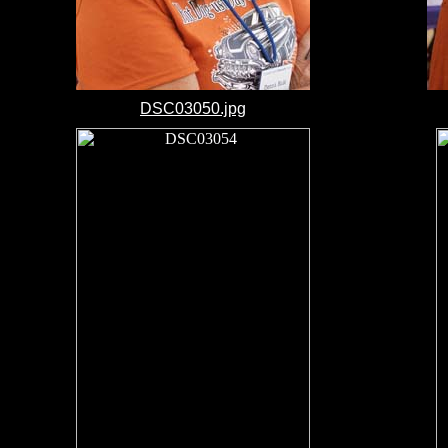
DSC03050.jpg