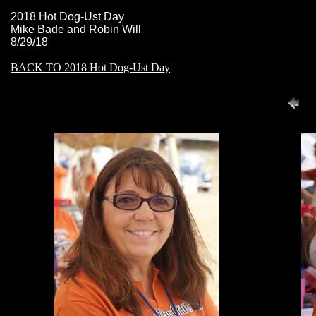
2018 Hot Dog-Ust Day
Mike Bade and Robin Will
8/29/18
BACK TO 2018 Hot Dog-Ust Day