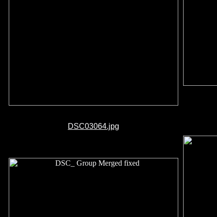
DSC03064.jpg