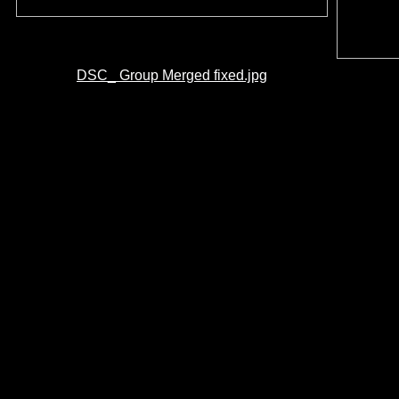
DSC_ Group Merged fixed.jpg