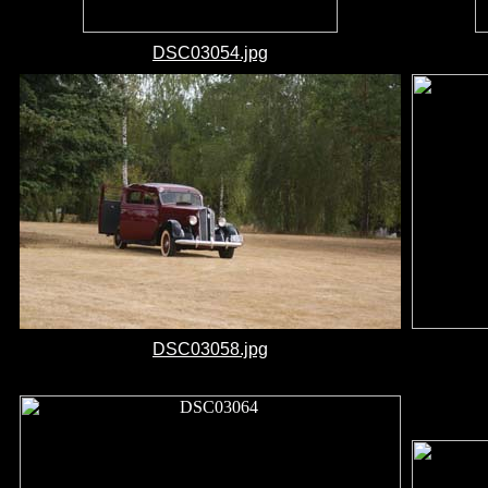
DSC03054.jpg
DSC03058.jpg