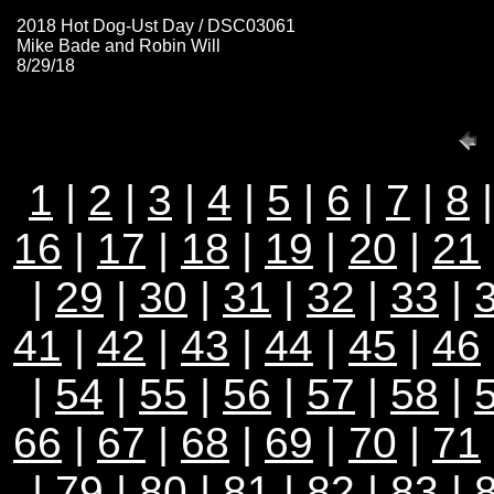
2018 Hot Dog-Ust Day / DSC03061
Mike Bade and Robin Will
8/29/18
1
|
2
|
3
|
4
|
5
|
6
|
7
|
8
16
|
17
|
18
|
19
|
20
|
21
|
29
|
30
|
31
|
32
|
33
|
41
|
42
|
43
|
44
|
45
|
46
|
54
|
55
|
56
|
57
|
58
|
66
|
67
|
68
|
69
|
70
|
71
|
79
|
80
|
81
|
82
|
83
|