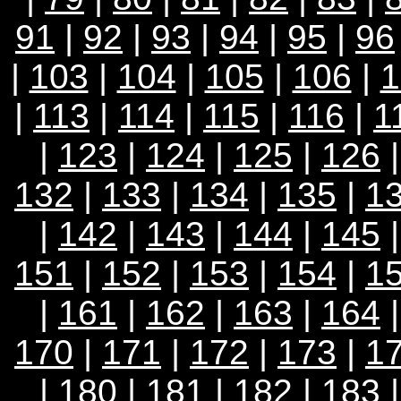
91
|
92
|
93
|
94
|
95
|
96
|
103
|
104
|
105
|
106
|
1
|
113
|
114
|
115
|
116
|
1
|
123
|
124
|
125
|
126
132
|
133
|
134
|
135
|
1
|
142
|
143
|
144
|
145
151
|
152
|
153
|
154
|
1
|
161
|
162
|
163
|
164
170
|
171
|
172
|
173
|
1
|
180
|
181
|
182
|
183