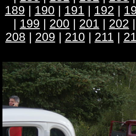
189
|
190
|
191
|
192
|
1
|
199
|
200
|
201
|
202
208
|
209
|
210
|
211
|
2