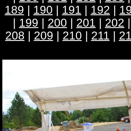
189
|
190
|
191
|
192
|
1
|
199
|
200
|
201
|
202
208
|
209
|
210
|
211
|
2