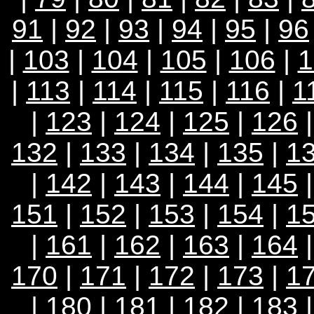
91
|
92
|
93
|
94
|
95
|
96
|
103
|
104
|
105
|
106
|
1
|
113
|
114
|
115
|
116
|
1
|
123
|
124
|
125
|
126
132
|
133
|
134
|
135
|
1
|
142
|
143
|
144
|
145
151
|
152
|
153
|
154
|
1
|
161
|
162
|
163
|
164
170
|
171
|
172
|
173
|
1
|
180
|
181
|
182
|
183