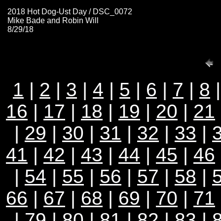
2018 Hot Dog-Ust Day / DSC_0072
Mike Bade and Robin Will
8/29/18
1
|
2
|
3
|
4
|
5
|
6
|
7
|
8
16
|
17
|
18
|
19
|
20
|
21
|
29
|
30
|
31
|
32
|
33
|
41
|
42
|
43
|
44
|
45
|
46
|
54
|
55
|
56
|
57
|
58
|
66
|
67
|
68
|
69
|
70
|
71
|
79
|
80
|
81
|
82
|
83
|