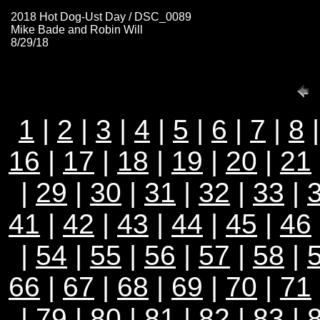
2018 Hot Dog-Ust Day / DSC_0089
Mike Bade and Robin Will
8/29/18
1
|
2
|
3
|
4
|
5
|
6
|
7
|
8
16
|
17
|
18
|
19
|
20
|
21
|
29
|
30
|
31
|
32
|
33
|
41
|
42
|
43
|
44
|
45
|
46
|
54
|
55
|
56
|
57
|
58
|
66
|
67
|
68
|
69
|
70
|
71
|
79
|
80
|
81
|
82
|
83
|