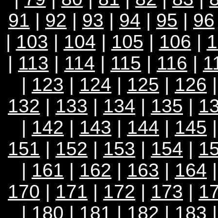
91
|
92
|
93
|
94
|
95
|
96
|
103
|
104
|
105
|
106
|
1
|
113
|
114
|
115
|
116
|
1
|
123
|
124
|
125
|
126
132
|
133
|
134
|
135
|
1
|
142
|
143
|
144
|
145
151
|
152
|
153
|
154
|
1
|
161
|
162
|
163
|
164
170
|
171
|
172
|
173
|
1
|
180
|
181
|
182
|
183