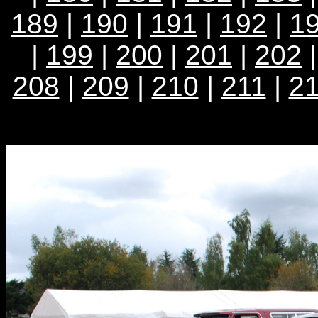
189
|
190
|
191
|
192
|
1
|
199
|
200
|
201
|
202
208
|
209
|
210
|
211
|
2