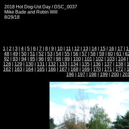
2018 Hot Dog-Ust Day / DSC_0037
Mike Bade and Robin Will
8/29/18
1
|
2
|
3
|
4
|
5
|
6
|
7
|
8
|
9
|
10
|
11
|
12
|
13
|
14
|
15
|
16
|
17
|
1
48
|
49
|
50
|
51
|
52
|
53
|
54
|
55
|
56
|
57
|
58
|
59
|
60
|
61
|
6
92
|
93
|
94
|
95
|
96
|
97
|
98
|
99
|
100
|
101
|
102
|
103
|
104
128
|
129
|
130
|
131
|
132
|
133
|
134
|
135
|
136
|
137
|
138
|
162
|
163
|
164
|
165
|
166
|
167
|
168
|
169
|
170
|
171
|
172
|
196
|
197
|
198
|
199
|
200
|
20