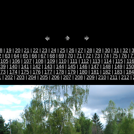
8
|
19
|
20
|
21
|
22
|
23
|
24
|
25
|
26
|
27
|
28
|
29
|
30
|
31
|
32
|
2
|
63
|
64
|
65
|
66
|
67
|
68
|
69
|
70
|
71
|
72
|
73
|
74
|
75
|
76
|
7
|
105
|
106
|
107
|
108
|
109
|
110
|
111
|
112
|
113
|
114
|
115
|
11
139
|
140
|
141
|
142
|
143
|
144
|
145
|
146
|
147
|
148
|
149
|
150
173
|
174
|
175
|
176
|
177
|
178
|
179
|
180
|
181
|
182
|
183
|
184
1
|
202
|
203
|
204
|
205
|
206
|
207
|
208
|
209
|
210
|
211
|
212
|