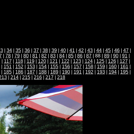
33
|
34
|
35
|
36
|
37
|
38
|
39
|
40
|
41
|
42
|
43
|
44
|
45
|
46
|
47
|
7
|
78
|
79
|
80
|
81
|
82
|
83
|
84
|
85
|
86
|
87
| 88 |
89
|
90
|
91
|
6
|
117
|
118
|
119
|
120
|
121
|
122
|
123
|
124
|
125
|
126
|
127
|
|
151
|
152
|
153
|
154
|
155
|
156
|
157
|
158
|
159
|
160
|
161
|
|
185
|
186
|
187
|
188
|
189
|
190
|
191
|
192
|
193
|
194
|
195
|
213
|
214
|
215
|
216
|
217
|
218