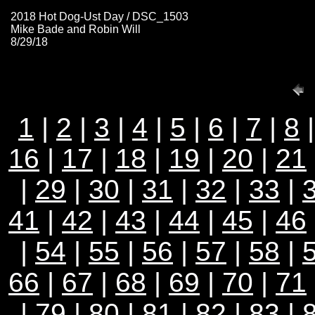
2018 Hot Dog-Ust Day / DSC_1503
Mike Bade and Robin Will
8/29/18
1
|
2
|
3
|
4
|
5
|
6
|
7
|
8
16
|
17
|
18
|
19
|
20
|
21
|
29
|
30
|
31
|
32
|
33
|
41
|
42
|
43
|
44
|
45
|
46
|
54
|
55
|
56
|
57
|
58
|
66
|
67
|
68
|
69
|
70
|
71
|
79
|
80
|
81
|
82
|
83
|