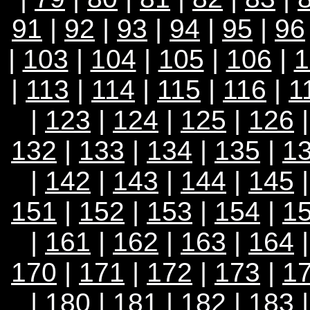
91
|
92
|
93
|
94
|
95
|
96
|
103
|
104
|
105
|
106
|
1
|
113
|
114
|
115
|
116
|
1
|
123
|
124
|
125
|
126
132
|
133
|
134
|
135
|
1
|
142
|
143
|
144
|
145
151
|
152
|
153
|
154
|
1
|
161
|
162
|
163
|
164
170
|
171
|
172
|
173
|
1
|
180
|
181
|
182
|
183