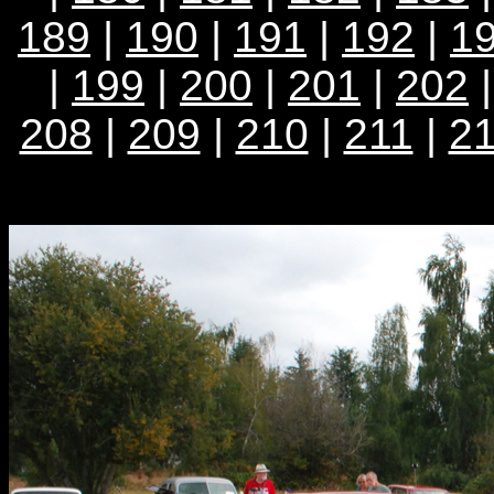
189
|
190
|
191
|
192
|
1
|
199
|
200
|
201
|
202
208
|
209
|
210
|
211
|
2