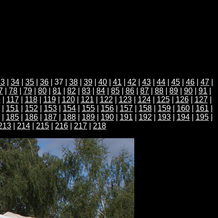
33
|
34
|
35
|
36
| 37 |
38
|
39
|
40
|
41
|
42
|
43
|
44
|
45
|
46
|
47
|
7
|
78
|
79
|
80
|
81
|
82
|
83
|
84
|
85
|
86
|
87
|
88
|
89
|
90
|
91
|
6
|
117
|
118
|
119
|
120
|
121
|
122
|
123
|
124
|
125
|
126
|
127
|
|
151
|
152
|
153
|
154
|
155
|
156
|
157
|
158
|
159
|
160
|
161
|
|
185
|
186
|
187
|
188
|
189
|
190
|
191
|
192
|
193
|
194
|
195
|
213
|
214
|
215
|
216
|
217
|
218