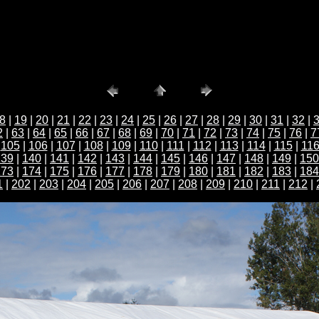
8
|
19
|
20
|
21
|
22
|
23
|
24
|
25
|
26
|
27
|
28
|
29
|
30
|
31
|
32
|
2
|
63
|
64
|
65
|
66
|
67
|
68
|
69
|
70
|
71
|
72
|
73
|
74
|
75
|
76
|
7
|
105
|
106
|
107
|
108
|
109
|
110
|
111
|
112
|
113
|
114
|
115
|
11
139
|
140
|
141
|
142
|
143
|
144
|
145
|
146
|
147
|
148
|
149
|
150
173
|
174
|
175
|
176
|
177
|
178
|
179
|
180
|
181
|
182
|
183
|
184
1
|
202
|
203
|
204
|
205
|
206
|
207
|
208
|
209
|
210
|
211
|
212
|