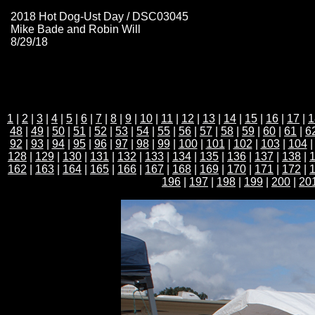
2018 Hot Dog-Ust Day / DSC03045
Mike Bade and Robin Will
8/29/18
1
|
2
|
3
|
4
|
5
|
6
|
7
|
8
|
9
|
10
|
11
|
12
|
13
|
14
|
15
|
16
|
17
|
1
48
|
49
|
50
|
51
|
52
|
53
|
54
|
55
|
56
|
57
|
58
|
59
|
60
|
61
|
6
92
|
93
|
94
|
95
|
96
|
97
|
98
|
99
|
100
|
101
|
102
|
103
|
104
128
|
129
|
130
|
131
|
132
|
133
|
134
|
135
|
136
|
137
|
138
|
162
|
163
|
164
|
165
|
166
|
167
|
168
|
169
|
170
|
171
|
172
|
196
|
197
|
198
|
199
|
200
|
20