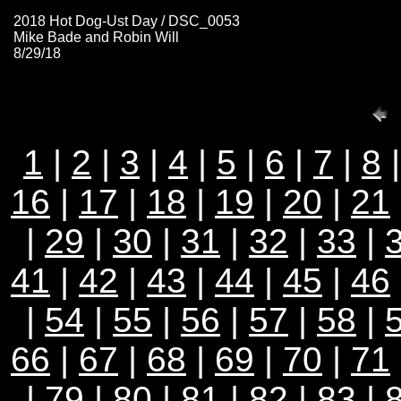
2018 Hot Dog-Ust Day / DSC_0053
Mike Bade and Robin Will
8/29/18
1
|
2
|
3
|
4
|
5
|
6
|
7
|
8
16
|
17
|
18
|
19
|
20
|
21
|
29
|
30
|
31
|
32
|
33
|
41
|
42
|
43
|
44
|
45
|
46
|
54
|
55
|
56
|
57
|
58
|
66
|
67
|
68
|
69
|
70
|
71
|
79
|
80
|
81
|
82
|
83
|