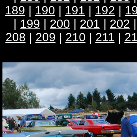
189
|
190
|
191
|
192
|
1
|
199
|
200
|
201
|
202
208
|
209
|
210
|
211
|
2