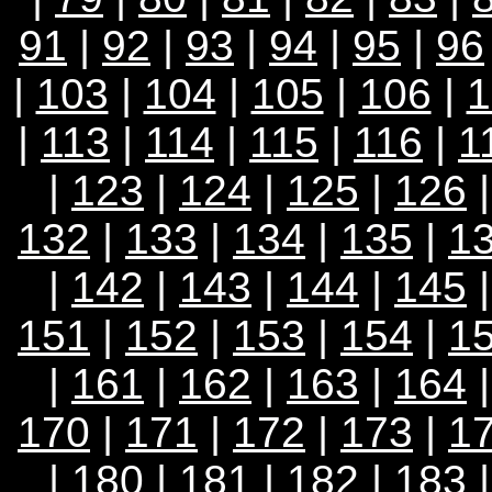
91
|
92
|
93
|
94
|
95
|
96
|
103
|
104
|
105
|
106
|
1
|
113
|
114
|
115
|
116
|
1
|
123
|
124
|
125
|
126
132
|
133
|
134
|
135
|
1
|
142
|
143
|
144
|
145
151
|
152
|
153
|
154
|
1
|
161
|
162
|
163
|
164
170
|
171
|
172
|
173
|
1
|
180
|
181
|
182
|
183