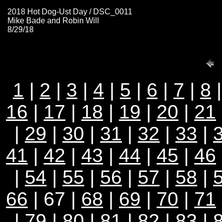
2018 Hot Dog-Ust Day / DSC_0011
Mike Bade and Robin Will
8/29/18
1
|
2
|
3
|
4
|
5
|
6
|
7
|
8
16
|
17
|
18
|
19
|
20
|
21
|
29
|
30
|
31
|
32
|
33
|
41
|
42
|
43
|
44
|
45
|
46
|
54
|
55
|
56
|
57
|
58
|
66
| 67 |
68
|
69
|
70
|
71
|
79
|
80
|
81
|
82
|
83
|