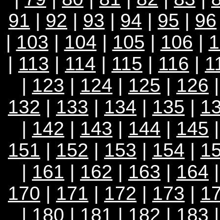
91
|
92
|
93
|
94
|
95
|
96
|
103
|
104
|
105
|
106
|
1
|
113
|
114
|
115
|
116
|
1
|
123
|
124
|
125
|
126
132
|
133
|
134
|
135
|
1
|
142
|
143
|
144
|
145
151
|
152
|
153
|
154
|
1
|
161
|
162
|
163
|
164
170
|
171
|
172
|
173
|
1
|
180
|
181
|
182
|
183