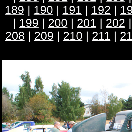
189
|
190
|
191
|
192
|
1
|
199
|
200
|
201
|
202
208
|
209
|
210
|
211
|
2