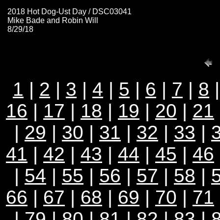
2018 Hot Dog-Ust Day / DSC03041
Mike Bade and Robin Will
8/29/18
1
|
2
|
3
|
4
|
5
|
6
|
7
|
8
16
|
17
|
18
|
19
|
20
|
21
|
29
|
30
|
31
|
32
|
33
|
41
|
42
|
43
|
44
|
45
|
46
|
54
|
55
|
56
|
57
|
58
|
66
|
67
|
68
|
69
|
70
|
71
|
79
|
80
|
81
|
82
|
83
|