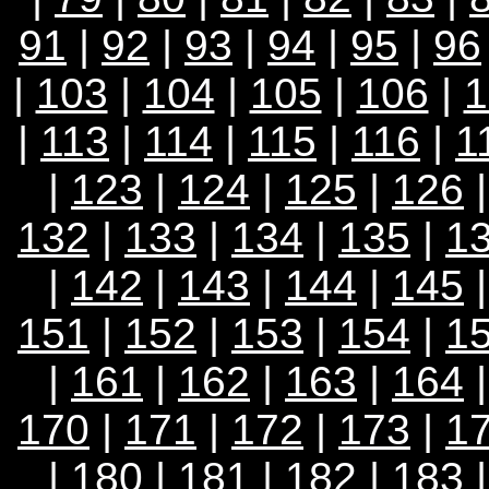
91
|
92
|
93
|
94
|
95
|
96
|
103
|
104
|
105
|
106
|
1
|
113
|
114
|
115
|
116
|
1
|
123
|
124
|
125
|
126
132
|
133
|
134
|
135
|
1
|
142
|
143
|
144
|
145
151
|
152
|
153
|
154
|
1
|
161
|
162
|
163
|
164
170
|
171
|
172
|
173
|
1
|
180
|
181
|
182
|
183