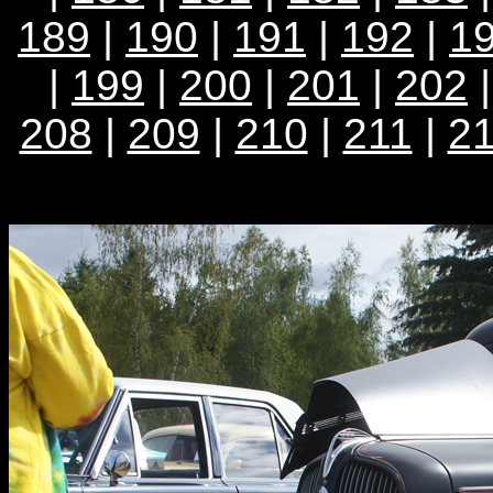
189
|
190
|
191
|
192
|
1
|
199
|
200
|
201
|
202
208
|
209
|
210
|
211
|
2