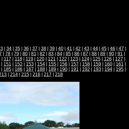
33
|
34
|
35
|
36
|
37
|
38
|
39
|
40
|
41
|
42
|
43
|
44
|
45
|
46
|
47
|
7
|
78
|
79
|
80
|
81
|
82
|
83
|
84
|
85
|
86
|
87
|
88
|
89
|
90
|
91
|
6
|
117
|
118
|
119
|
120
|
121
|
122
|
123
|
124
|
125
|
126
|
127
|
|
151
|
152
|
153
|
154
|
155
|
156
|
157
|
158
|
159
|
160
|
161
|
|
185
|
186
|
187
|
188
|
189
|
190
|
191
|
192
|
193
|
194
|
195
|
213
|
214
|
215
|
216
|
217
|
218