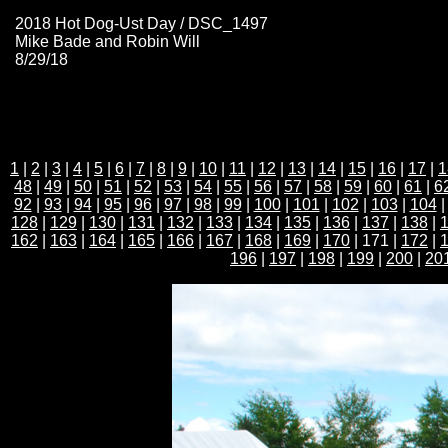
2018 Hot Dog-Ust Day / DSC_1497
Mike Bade and Robin Will
8/29/18
1
|
2
|
3
|
4
|
5
|
6
|
7
|
8
|
9
|
10
|
11
|
12
|
13
|
14
|
15
|
16
|
17
|
1
48
|
49
|
50
|
51
|
52
|
53
|
54
|
55
|
56
|
57
|
58
|
59
|
60
|
61
|
6
92
|
93
|
94
|
95
|
96
|
97
|
98
|
99
|
100
|
101
|
102
|
103
|
104
128
|
129
|
130
|
131
|
132
|
133
|
134
|
135
|
136
|
137
|
138
|
162
|
163
|
164
|
165
|
166
|
167
|
168
|
169
|
170
| 171 |
172
|
196
|
197
|
198
|
199
|
200
|
20