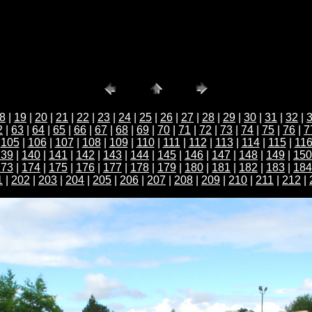
8
|
19
|
20
|
21
|
22
|
23
|
24
|
25
|
26
|
27
|
28
|
29
|
30
|
31
|
32
|
2
|
63
|
64
|
65
|
66
|
67
|
68
|
69
|
70
|
71
|
72
|
73
|
74
|
75
|
76
|
7
|
105
|
106
|
107
|
108
|
109
|
110
|
111
|
112
|
113
|
114
|
115
|
11
139
|
140
|
141
|
142
|
143
|
144
|
145
|
146
|
147
|
148
|
149
|
150
173
|
174
|
175
|
176
|
177
|
178
|
179
|
180
|
181
|
182
|
183
|
184
1
|
202
|
203
|
204
|
205
|
206
|
207
|
208
|
209
|
210
|
211
|
212
|