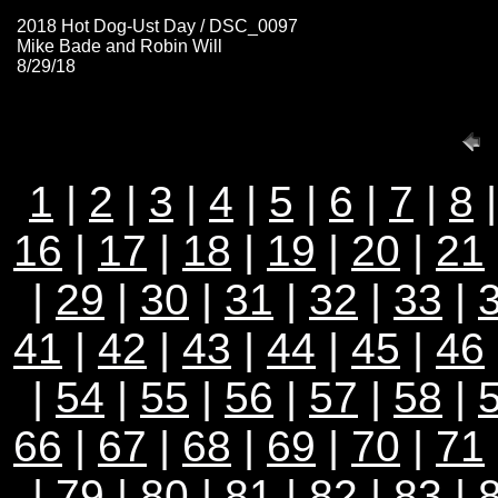
2018 Hot Dog-Ust Day / DSC_0097
Mike Bade and Robin Will
8/29/18
1
|
2
|
3
|
4
|
5
|
6
|
7
|
8
16
|
17
|
18
|
19
|
20
|
21
|
29
|
30
|
31
|
32
|
33
|
41
|
42
|
43
|
44
|
45
|
46
|
54
|
55
|
56
|
57
|
58
|
66
|
67
|
68
|
69
|
70
|
71
|
79
|
80
|
81
|
82
|
83
|