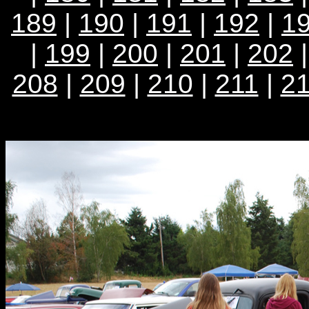
189
|
190
|
191
|
192
|
1
|
199
|
200
|
201
|
202
208
|
209
|
210
|
211
|
2