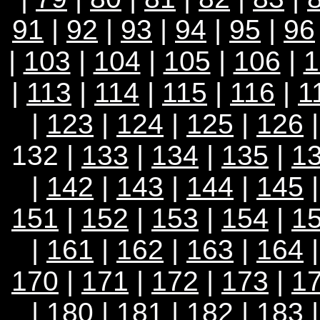
91
|
92
|
93
|
94
|
95
|
96
|
103
|
104
|
105
|
106
|
1
|
113
|
114
|
115
|
116
|
1
|
123
|
124
|
125
|
126
132 |
133
|
134
|
135
|
1
|
142
|
143
|
144
|
145
151
|
152
|
153
|
154
|
1
|
161
|
162
|
163
|
164
170
|
171
|
172
|
173
|
1
|
180
|
181
|
182
|
183