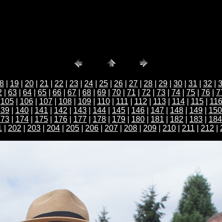
8
|
19
|
20
|
21
|
22
|
23
|
24
|
25
|
26
|
27
|
28
|
29
|
30
|
31
|
32
|
2
|
63
|
64
|
65
|
66
|
67
|
68
|
69
|
70
|
71
|
72
|
73
|
74
|
75
|
76
|
7
|
105
|
106
|
107
|
108
|
109
|
110
|
111
|
112
|
113
|
114
|
115
|
11
139
|
140
|
141
|
142
|
143
|
144
|
145
|
146
|
147
|
148
|
149
|
150
173
|
174
|
175
|
176
|
177
|
178
|
179
|
180
|
181
|
182
|
183
|
184
1
|
202
|
203
|
204
|
205
|
206
|
207
|
208
|
209
|
210
|
211
|
212
|