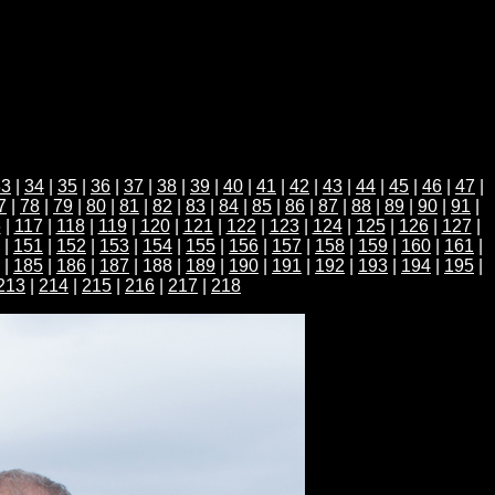
33
|
34
|
35
|
36
|
37
|
38
|
39
|
40
|
41
|
42
|
43
|
44
|
45
|
46
|
47
|
7
|
78
|
79
|
80
|
81
|
82
|
83
|
84
|
85
|
86
|
87
|
88
|
89
|
90
|
91
|
6
|
117
|
118
|
119
|
120
|
121
|
122
|
123
|
124
|
125
|
126
|
127
|
|
151
|
152
|
153
|
154
|
155
|
156
|
157
|
158
|
159
|
160
|
161
|
|
185
|
186
|
187
| 188 |
189
|
190
|
191
|
192
|
193
|
194
|
195
|
213
|
214
|
215
|
216
|
217
|
218