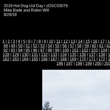
2018 Hot Dog-Ust Day / zDSC03079
Mike Bade and Robin Will
8/29/18
1
|
2
|
3
|
4
|
5
|
6
|
7
|
8
|
9
|
10
|
11
|
12
|
13
|
14
|
15
|
16
|
17
|
1
48
|
49
|
50
|
51
|
52
|
53
|
54
|
55
|
56
|
57
|
58
|
59
|
60
|
61
|
6
92
|
93
|
94
|
95
|
96
|
97
|
98
|
99
|
100
|
101
|
102
|
103
|
104
128
|
129
|
130
|
131
|
132
|
133
|
134
|
135
|
136
|
137
|
138
|
162
|
163
|
164
|
165
|
166
|
167
|
168
|
169
|
170
|
171
|
172
|
196
|
197
|
198
|
199
|
200
|
20