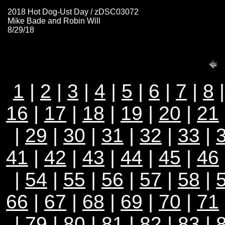
2018 Hot Dog-Ust Day / zDSC03072
Mike Bade and Robin Will
8/29/18
1
|
2
|
3
|
4
|
5
|
6
|
7
|
8
16
|
17
|
18
|
19
|
20
|
21
|
29
|
30
|
31
|
32
|
33
|
41
|
42
|
43
|
44
|
45
|
46
|
54
|
55
|
56
|
57
|
58
|
66
|
67
|
68
|
69
|
70
|
71
|
79
|
80
|
81
|
82
|
83
|