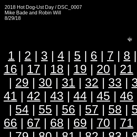
2018 Hot Dog-Ust Day / DSC_0007
Mike Bade and Robin Will
8/29/18
1
|
2
|
3
|
4
|
5
|
6
|
7
|
8
16
|
17
|
18
|
19
|
20
|
21
|
29
|
30
|
31
|
32
|
33
|
41
|
42
|
43
|
44
|
45
|
46
|
54
|
55
|
56
|
57
|
58
|
66
|
67
|
68
|
69
|
70
|
71
|
79
|
80
|
81
|
82
|
83
|