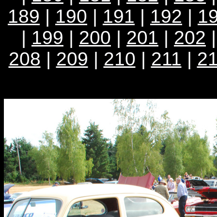
189
|
190
|
191
|
192
|
1
|
199
|
200
|
201
|
202
208
|
209
|
210
|
211
|
2