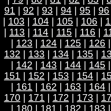
91
|
92
|
93
|
94
|
95
|
96
|
103
|
104
|
105
|
106
|
1
|
113
|
114
|
115
|
116
|
1
|
123
|
124
|
125
|
126
132
|
133
|
134
|
135
|
1
|
142
|
143
|
144
|
145
151
|
152
|
153
|
154
|
1
|
161
|
162
|
163
|
164
170
|
171
|
172
|
173
|
1
|
180
|
181
|
182
|
183