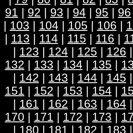
91
|
92
|
93
|
94
|
95
|
96
|
103
|
104
|
105
|
106
|
1
|
113
|
114
|
115
|
116
|
1
|
123
|
124
|
125
|
126
132
|
133
|
134
|
135
|
1
|
142
|
143
|
144
|
145
151
|
152
|
153
|
154
|
1
|
161
|
162
|
163
|
164
170
|
171
|
172
|
173
|
1
|
180
|
181
|
182
|
183