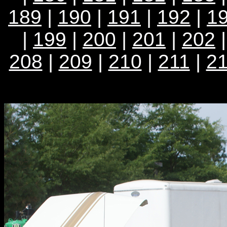
189
|
190
|
191
|
192
|
1
|
199
|
200
|
201
|
202
208
|
209
|
210
|
211
|
2