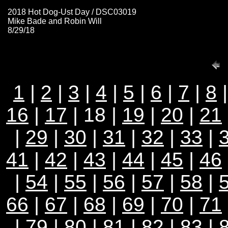
2018 Hot Dog-Ust Day / DSC03019
Mike Bade and Robin Will
8/29/18
1
|
2
|
3
|
4
|
5
|
6
|
7
|
8
16
|
17
| 18 |
19
|
20
|
21
|
29
|
30
|
31
|
32
|
33
|
41
|
42
|
43
|
44
|
45
|
46
|
54
|
55
|
56
|
57
|
58
|
66
|
67
|
68
|
69
|
70
|
71
|
79
|
80
|
81
|
82
|
83
|