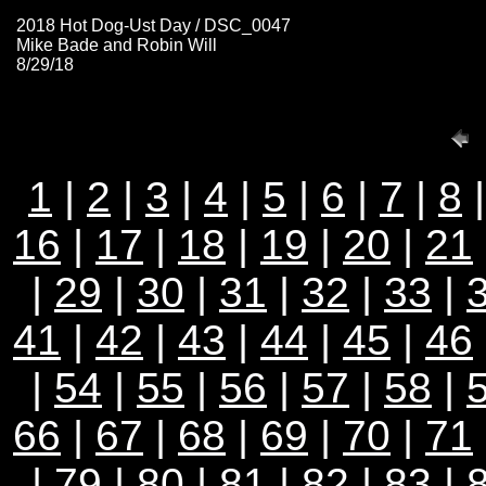
2018 Hot Dog-Ust Day / DSC_0047
Mike Bade and Robin Will
8/29/18
1
|
2
|
3
|
4
|
5
|
6
|
7
|
8
16
|
17
|
18
|
19
|
20
|
21
|
29
|
30
|
31
|
32
|
33
|
41
|
42
|
43
|
44
|
45
|
46
|
54
|
55
|
56
|
57
|
58
|
66
|
67
|
68
|
69
|
70
|
71
|
79
|
80
|
81
|
82
|
83
|