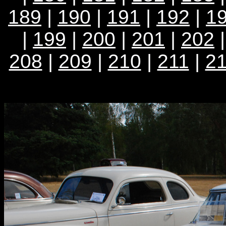
189
|
190
|
191
|
192
|
1
|
199
|
200
|
201
|
202
208
|
209
|
210
|
211
|
2