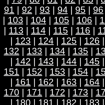
91
|
92
|
93
|
94
|
95
|
96
|
103
|
104
|
105
|
106
|
1
|
113
|
114
|
115
|
116
|
1
|
123
|
124
|
125
|
126
132
|
133
|
134
|
135
|
1
|
142
|
143
|
144
|
145
151
|
152
|
153
|
154
|
1
|
161
|
162
|
163
|
164
170
|
171
|
172
|
173
|
1
|
180
|
181
|
182
|
183