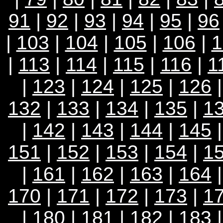
91
|
92
|
93
|
94
|
95
|
96
|
103
|
104
|
105
|
106
|
1
|
113
|
114
|
115
|
116
|
1
|
123
|
124
|
125
|
126
132
|
133
|
134
|
135
|
1
|
142
|
143
|
144
|
145
151
|
152
|
153
|
154
|
1
|
161
|
162
|
163
|
164
170
|
171
|
172
|
173
|
1
|
180
|
181
|
182
|
183