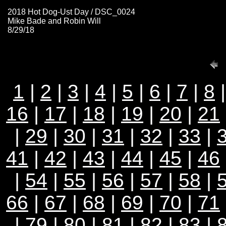
2018 Hot Dog-Ust Day / DSC_0024
Mike Bade and Robin Will
8/29/18
1
|
2
|
3
|
4
|
5
|
6
|
7
|
8
16
|
17
|
18
|
19
|
20
|
21
|
29
|
30
|
31
|
32
|
33
|
41
|
42
|
43
|
44
|
45
|
46
|
54
|
55
|
56
|
57
|
58
|
66
|
67
|
68
|
69
|
70
|
71
|
79
|
80
|
81
|
82
|
83
|