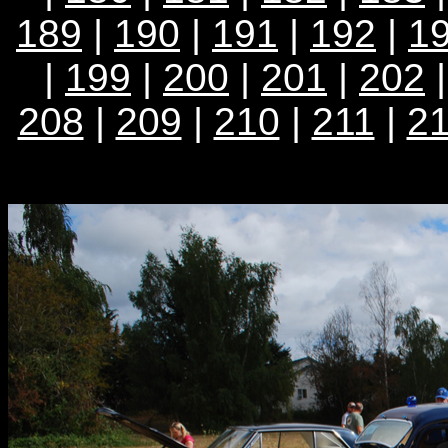
189
|
190
|
191
|
192
|
1
|
199
|
200
|
201
|
202
208
|
209
|
210
|
211
|
2