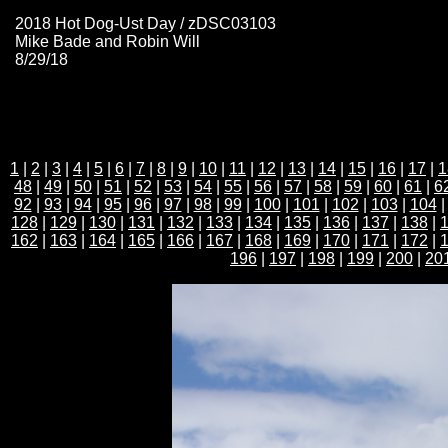
2018 Hot Dog-Ust Day / zDSC03103
Mike Bade and Robin Will
8/29/18
1
|
2
|
3
|
4
|
5
|
6
|
7
|
8
|
9
|
10
|
11
|
12
|
13
|
14
|
15
|
16
|
17
|
1
48
|
49
|
50
|
51
|
52
|
53
|
54
|
55
|
56
|
57
|
58
|
59
|
60
|
61
|
6
92
|
93
|
94
|
95
|
96
|
97
|
98
|
99
|
100
|
101
|
102
|
103
|
104
128
|
129
|
130
|
131
|
132
|
133
|
134
|
135
|
136
|
137
|
138
|
162
|
163
|
164
|
165
|
166
|
167
|
168
|
169
|
170
|
171
|
172
|
196
|
197
|
198
|
199
|
200
|
20