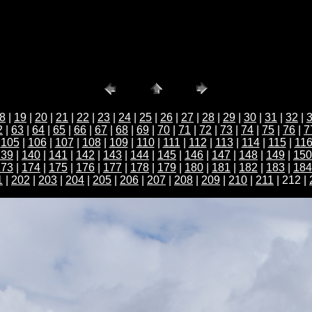
8
|
19
|
20
|
21
|
22
|
23
|
24
|
25
|
26
|
27
|
28
|
29
|
30
|
31
|
32
|
2
|
63
|
64
|
65
|
66
|
67
|
68
|
69
|
70
|
71
|
72
|
73
|
74
|
75
|
76
|
7
|
105
|
106
|
107
|
108
|
109
|
110
|
111
|
112
|
113
|
114
|
115
|
11
139
|
140
|
141
|
142
|
143
|
144
|
145
|
146
|
147
|
148
|
149
|
150
173
|
174
|
175
|
176
|
177
|
178
|
179
|
180
|
181
|
182
|
183
|
184
1
|
202
|
203
|
204
|
205
|
206
|
207
|
208
|
209
|
210
|
211
| 212 |