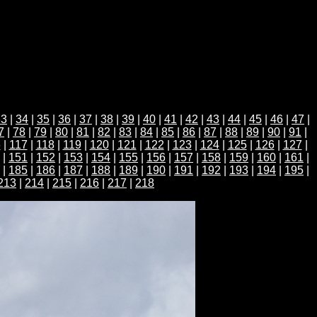
33
|
34
|
35
|
36
|
37
|
38
|
39
|
40
|
41
|
42
|
43
|
44
|
45
|
46
|
47
|
7
|
78
|
79
|
80
|
81
|
82
|
83
|
84
|
85
|
86
|
87
|
88
|
89
|
90
|
91
|
6
|
117
|
118
|
119
|
120
|
121
|
122
|
123
|
124
|
125
|
126
|
127
|
|
151
|
152
|
153
|
154
|
155
|
156
|
157
|
158
|
159
|
160
|
161
|
|
185
|
186
|
187
|
188
|
189
|
190
|
191
|
192
|
193
|
194
|
195
|
213
|
214
|
215
|
216
|
217
|
218