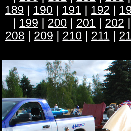
189
|
190
|
191
|
192
|
1
|
199
|
200
|
201
|
202
208
|
209
|
210
|
211
|
2