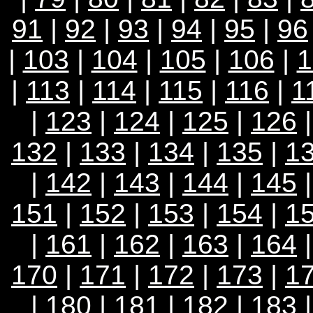
91
|
92
|
93
|
94
|
95
|
96
|
103
|
104
|
105
|
106
|
1
|
113
|
114
|
115
|
116
|
1
|
123
|
124
|
125
|
126
132
|
133
|
134
|
135
|
1
|
142
|
143
|
144
|
145
151
|
152
|
153
|
154
|
1
|
161
|
162
|
163
|
164
170
|
171
|
172
|
173
|
1
|
180
|
181
|
182
|
183