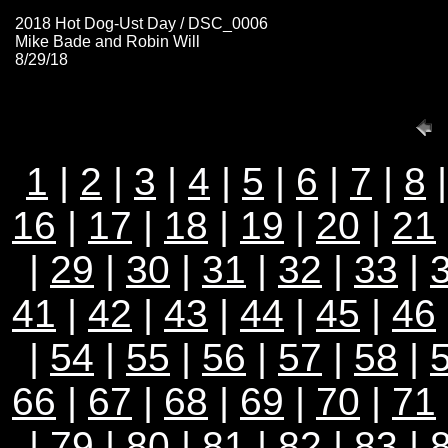
2018 Hot Dog-Ust Day / DSC_0006
Mike Bade and Robin Will
8/29/18
1
|
2
|
3
|
4
|
5
|
6
|
7
|
8
16
|
17
|
18
|
19
|
20
|
21
|
29
|
30
|
31
|
32
|
33
|
41
|
42
|
43
|
44
|
45
|
46
|
54
|
55
|
56
|
57
|
58
|
66
|
67
|
68
|
69
|
70
|
71
|
79
|
80
|
81
|
82
|
83
|