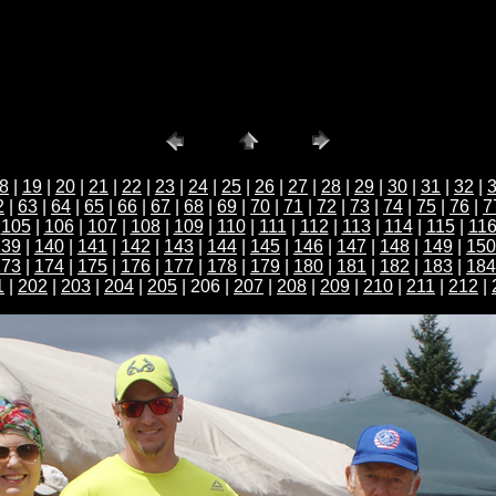
8
|
19
|
20
|
21
|
22
|
23
|
24
|
25
|
26
|
27
|
28
|
29
|
30
|
31
|
32
|
2
|
63
|
64
|
65
|
66
|
67
|
68
|
69
|
70
|
71
|
72
|
73
|
74
|
75
|
76
|
7
|
105
|
106
|
107
|
108
|
109
|
110
|
111
|
112
|
113
|
114
|
115
|
11
139
|
140
|
141
|
142
|
143
|
144
|
145
|
146
|
147
|
148
|
149
|
150
173
|
174
|
175
|
176
|
177
|
178
|
179
|
180
|
181
|
182
|
183
|
184
1
|
202
|
203
|
204
|
205
| 206 |
207
|
208
|
209
|
210
|
211
|
212
|