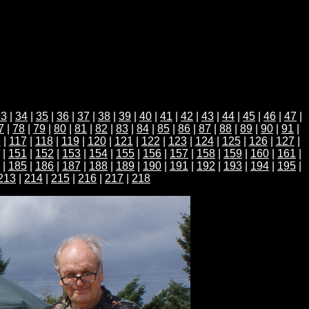
33
|
34
|
35
|
36
|
37
|
38
|
39
|
40
|
41
|
42
|
43
|
44
|
45
|
46
|
47
|
7
|
78
|
79
|
80
|
81
|
82
|
83
|
84
|
85
|
86
|
87
|
88
|
89
|
90
|
91
|
6
|
117
|
118
|
119
|
120
|
121
|
122
|
123
|
124
|
125
|
126
|
127
|
|
151
|
152
|
153
|
154
|
155
|
156
|
157
|
158
|
159
|
160
|
161
|
|
185
|
186
|
187
|
188
|
189
|
190
|
191
|
192
|
193
|
194
|
195
|
213
|
214
|
215
|
216
|
217
|
218