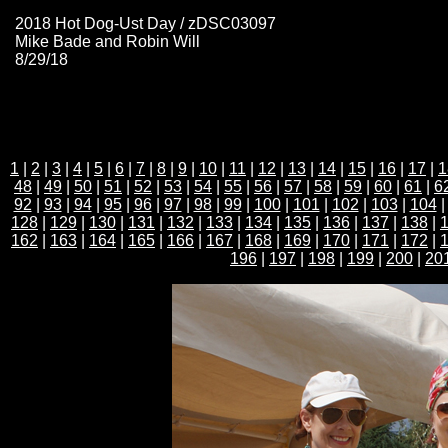
2018 Hot Dog-Ust Day / zDSC03097
Mike Bade and Robin Will
8/29/18
1
|
2
|
3
|
4
|
5
|
6
|
7
|
8
|
9
|
10
|
11
|
12
|
13
|
14
|
15
|
16
|
17
|
1
48
|
49
|
50
|
51
|
52
|
53
|
54
|
55
|
56
|
57
|
58
|
59
|
60
|
61
|
6
92
|
93
|
94
|
95
|
96
|
97
|
98
|
99
|
100
|
101
|
102
|
103
|
104
128
|
129
|
130
|
131
|
132
|
133
|
134
|
135
|
136
|
137
|
138
|
162
|
163
|
164
|
165
|
166
|
167
|
168
|
169
|
170
|
171
|
172
|
196
|
197
|
198
|
199
|
200
|
20