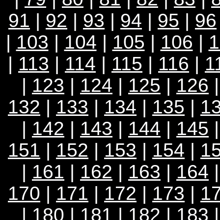
91
|
92
|
93
|
94
|
95
|
96
|
103
|
104
|
105
|
106
|
1
|
113
|
114
|
115
|
116
|
1
|
123
|
124
|
125
|
126
132
|
133
|
134
|
135
|
1
|
142
|
143
|
144
|
145
151
|
152
|
153
|
154
|
1
|
161
|
162
|
163
|
164
170
|
171
|
172
|
173
|
1
|
180
|
181
|
182
|
183