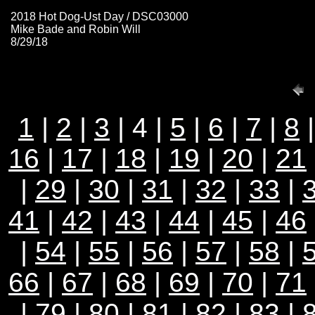
2018 Hot Dog-Ust Day / DSC03000
Mike Bade and Robin Will
8/29/18
1
|
2
|
3
| 4 |
5
|
6
|
7
|
8
16
|
17
|
18
|
19
|
20
|
21
|
29
|
30
|
31
|
32
|
33
|
41
|
42
|
43
|
44
|
45
|
46
|
54
|
55
|
56
|
57
|
58
|
66
|
67
|
68
|
69
|
70
|
71
|
79
|
80
|
81
|
82
|
83
|