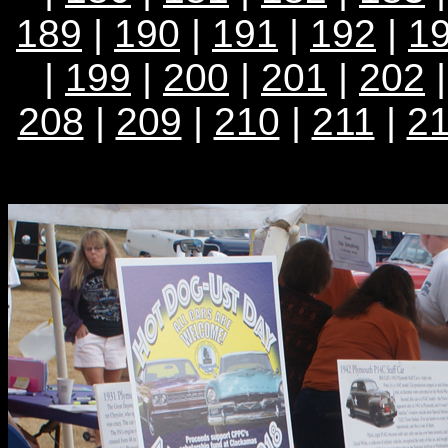
189
|
190
|
191
|
192
|
1
|
199
|
200
|
201
|
202
208
|
209
|
210
|
211
|
2