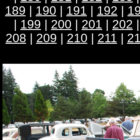
189
|
190
|
191
|
192
|
1
|
199
|
200
|
201
|
202
208
|
209
|
210
|
211
|
2