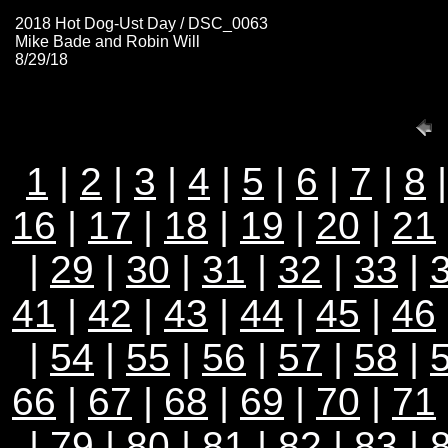
2018 Hot Dog-Ust Day / DSC_0063
Mike Bade and Robin Will
8/29/18
1
|
2
|
3
|
4
|
5
|
6
|
7
|
8
16
|
17
|
18
|
19
|
20
|
21
|
29
|
30
|
31
|
32
|
33
|
41
|
42
|
43
|
44
|
45
|
46
|
54
|
55
|
56
|
57
|
58
|
66
|
67
|
68
|
69
|
70
|
71
|
79
|
80
|
81
|
82
|
83
|