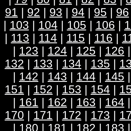
91
|
92
|
93
|
94
|
95
|
96
|
103
|
104
|
105
|
106
|
1
|
113
|
114
|
115
|
116
|
1
|
123
|
124
|
125
|
126
132
|
133
|
134
|
135
|
1
|
142
|
143
|
144
|
145
151
|
152
|
153
|
154
|
1
|
161
|
162
|
163
|
164
170
|
171
|
172
|
173
|
1
|
180
|
181
|
182
|
183