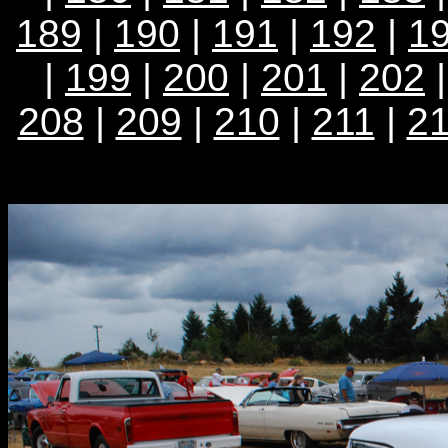
189
|
190
|
191
|
192
|
1
|
199
|
200
|
201
|
202
208
|
209
|
210
|
211
|
2