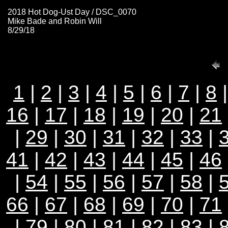
2018 Hot Dog-Ust Day / DSC_0070
Mike Bade and Robin Will
8/29/18
1
|
2
|
3
|
4
|
5
|
6
|
7
|
8
16
|
17
|
18
|
19
|
20
|
21
|
29
|
30
|
31
|
32
|
33
|
41
|
42
|
43
|
44
|
45
|
46
|
54
|
55
|
56
|
57
|
58
|
66
|
67
|
68
|
69
|
70
|
71
|
79
|
80
|
81
|
82
|
83
|