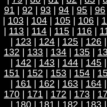
91
|
92
|
93
|
94
|
95
|
96
|
103
|
104
|
105
|
106
|
1
|
113
|
114
|
115
|
116
|
1
|
123
|
124
|
125
|
126
132
|
133
|
134
|
135
|
1
|
142
|
143
|
144
|
145
151
|
152
|
153
|
154
|
1
|
161
|
162
|
163
|
164
170
|
171
|
172
|
173
|
1
|
180
|
181
|
182
|
183