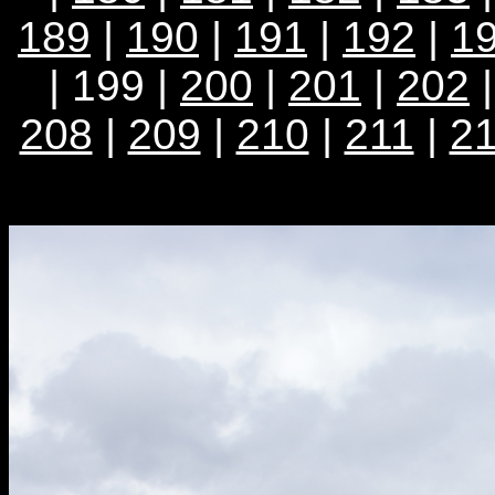
189
|
190
|
191
|
192
|
1
| 199 |
200
|
201
|
202
208
|
209
|
210
|
211
|
2