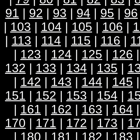
91
|
92
|
93
|
94
|
95
|
96
|
103
|
104
|
105
|
106
|
1
|
113
|
114
|
115
|
116
|
1
|
123
|
124
|
125
|
126
132
|
133
|
134
|
135
|
1
|
142
|
143
|
144
|
145
151
|
152
|
153
|
154
|
1
|
161
|
162
|
163
|
164
170
|
171
|
172
|
173
|
1
|
180
|
181
|
182
|
183