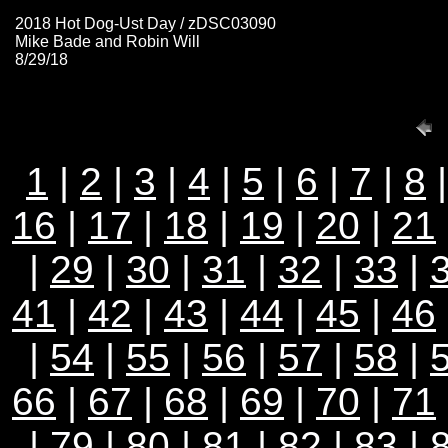
2018 Hot Dog-Ust Day / zDSC03090
Mike Bade and Robin Will
8/29/18
1
|
2
|
3
|
4
|
5
|
6
|
7
|
8
16
|
17
|
18
|
19
|
20
|
21
|
29
|
30
|
31
|
32
|
33
|
41
|
42
|
43
|
44
|
45
|
46
|
54
|
55
|
56
|
57
|
58
|
66
|
67
|
68
|
69
|
70
|
71
|
79
|
80
|
81
|
82
|
83
|