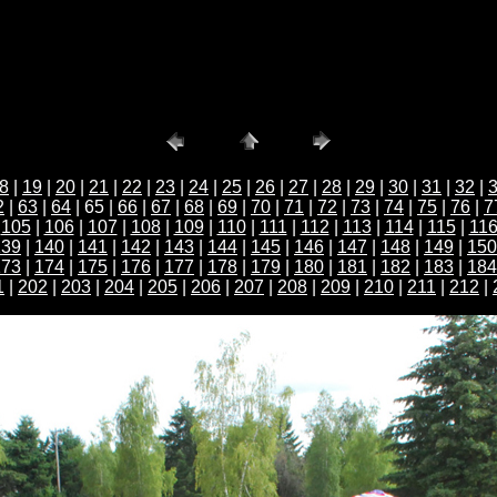
8
|
19
|
20
|
21
|
22
|
23
|
24
|
25
|
26
|
27
|
28
|
29
|
30
|
31
|
32
|
2
|
63
|
64
| 65 |
66
|
67
|
68
|
69
|
70
|
71
|
72
|
73
|
74
|
75
|
76
|
7
|
105
|
106
|
107
|
108
|
109
|
110
|
111
|
112
|
113
|
114
|
115
|
11
139
|
140
|
141
|
142
|
143
|
144
|
145
|
146
|
147
|
148
|
149
|
150
173
|
174
|
175
|
176
|
177
|
178
|
179
|
180
|
181
|
182
|
183
|
184
1
|
202
|
203
|
204
|
205
|
206
|
207
|
208
|
209
|
210
|
211
|
212
|