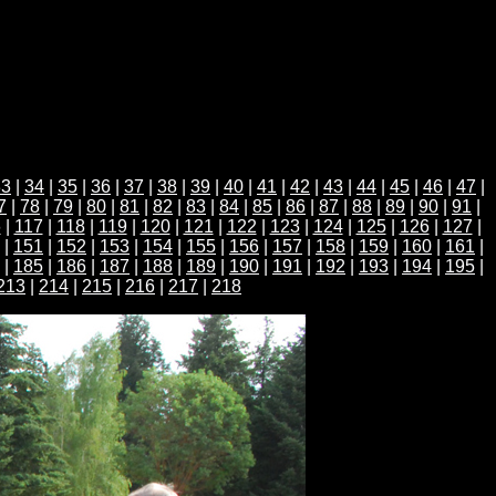
33
|
34
|
35
|
36
|
37
|
38
|
39
|
40
|
41
|
42
|
43
|
44
|
45
|
46
|
47
|
7
|
78
|
79
|
80
|
81
|
82
|
83
|
84
|
85
|
86
|
87
|
88
|
89
|
90
|
91
|
6
|
117
|
118
|
119
|
120
|
121
|
122
|
123
|
124
|
125
|
126
|
127
|
|
151
|
152
|
153
|
154
|
155
|
156
|
157
|
158
|
159
|
160
|
161
|
|
185
|
186
|
187
|
188
|
189
|
190
|
191
|
192
|
193
|
194
|
195
|
213
|
214
|
215
|
216
|
217
|
218