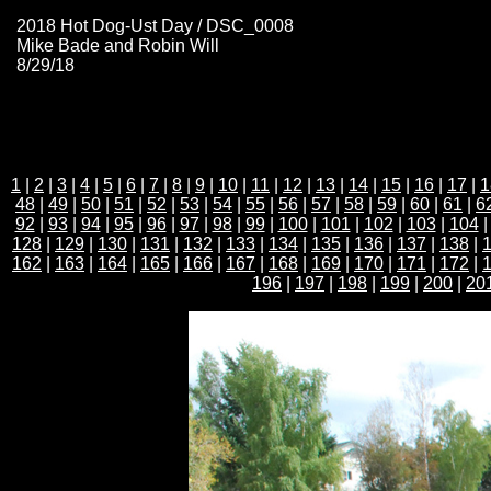
2018 Hot Dog-Ust Day / DSC_0008
Mike Bade and Robin Will
8/29/18
1
|
2
|
3
|
4
|
5
|
6
|
7
|
8
|
9
|
10
|
11
|
12
|
13
|
14
|
15
|
16
|
17
|
1
48
|
49
|
50
|
51
|
52
|
53
|
54
|
55
|
56
|
57
|
58
|
59
|
60
|
61
|
6
92
|
93
|
94
|
95
|
96
|
97
|
98
|
99
|
100
|
101
|
102
|
103
|
104
128
|
129
|
130
|
131
|
132
|
133
|
134
|
135
|
136
|
137
|
138
|
162
|
163
|
164
|
165
|
166
|
167
|
168
|
169
|
170
|
171
|
172
|
196
|
197
|
198
|
199
|
200
|
20