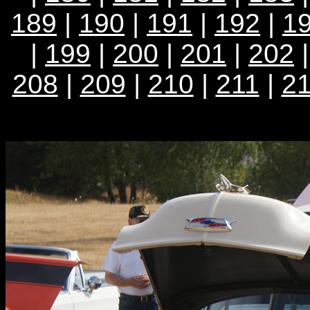
189
|
190
|
191
|
192
|
1
|
199
|
200
|
201
|
202
208
|
209
|
210
|
211
|
2