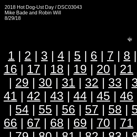
2018 Hot Dog-Ust Day / DSC03043
Mike Bade and Robin Will
8/29/18
1
|
2
|
3
|
4
|
5
|
6
|
7
|
8
16
|
17
|
18
|
19
|
20
|
21
|
29
|
30
|
31
|
32
|
33
|
41
|
42
|
43
|
44
|
45
|
46
|
54
|
55
|
56
|
57
|
58
|
66
|
67
|
68
|
69
|
70
|
71
|
79
|
80
|
81
|
82
|
83
|