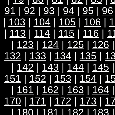
91
|
92
|
93
|
94
|
95
|
96
|
103
|
104
|
105
|
106
|
1
|
113
|
114
|
115
|
116
|
1
|
123
|
124
|
125
|
126
132
|
133
|
134
|
135
|
1
|
142
|
143
|
144
|
145
151
|
152
|
153
|
154
|
1
|
161
|
162
|
163
|
164
170
|
171
|
172
|
173
|
1
|
180
|
181
|
182
|
183