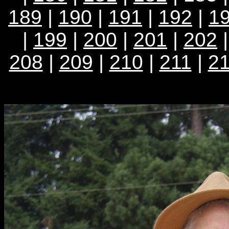
189
|
190
|
191
|
192
|
1
|
199
|
200
|
201
|
202
208
|
209
|
210
|
211
|
2