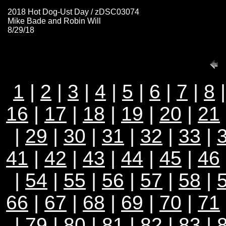
2018 Hot Dog-Ust Day / zDSC03074
Mike Bade and Robin Will
8/29/18
1
|
2
|
3
|
4
|
5
|
6
|
7
|
8
16
|
17
|
18
|
19
|
20
|
21
|
29
|
30
|
31
|
32
|
33
|
41
|
42
|
43
|
44
|
45
|
46
|
54
|
55
|
56
|
57
|
58
|
66
|
67
|
68
|
69
|
70
|
71
|
79
|
80
|
81
|
82
|
83
|