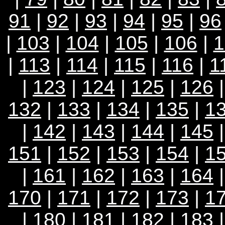
91
|
92
|
93
|
94
|
95
|
96
|
103
|
104
|
105
|
106
|
1
|
113
|
114
|
115
|
116
|
1
|
123
|
124
|
125
|
126
132
|
133
|
134
|
135
|
1
|
142
|
143
|
144
|
145
151
|
152
|
153
|
154
|
1
|
161
|
162
|
163
|
164
170
|
171
|
172
|
173
|
1
|
180
|
181
|
182
| 183 