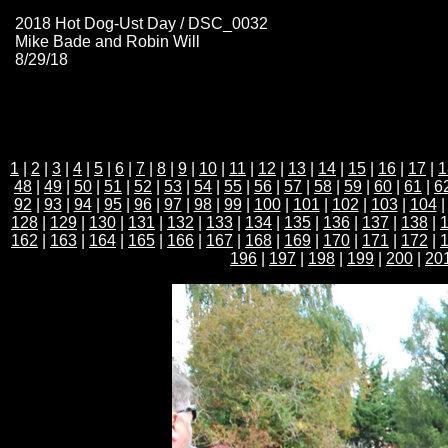
2018 Hot Dog-Ust Day / DSC_0032
Mike Bade and Robin Will
8/29/18
1
|
2
|
3
|
4
|
5
|
6
|
7
|
8
|
9
|
10
|
11
|
12
|
13
|
14
|
15
|
16
|
17
|
1
48
|
49
|
50
|
51
|
52
|
53
|
54
|
55
|
56
|
57
|
58
|
59
|
60
|
61
|
6
92
|
93
|
94
|
95
|
96
|
97
|
98
|
99
|
100
|
101
|
102
|
103
|
104
128
|
129
|
130
|
131
|
132
|
133
|
134
|
135
|
136
|
137
|
138
|
162
|
163
|
164
|
165
|
166
|
167
|
168
|
169
|
170
|
171
|
172
|
196
|
197
|
198
|
199
|
200
|
20