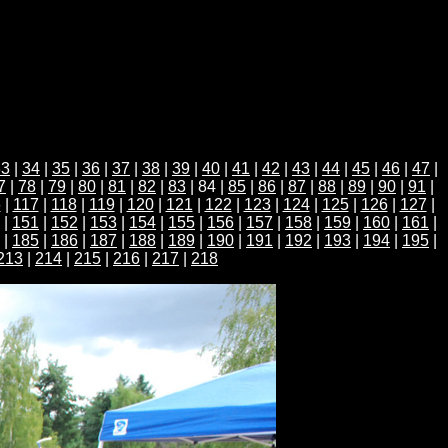
33
|
34
|
35
|
36
|
37
|
38
|
39
|
40
|
41
|
42
|
43
|
44
|
45
|
46
|
47
|
7
|
78
|
79
|
80
|
81
|
82
|
83
| 84 |
85
|
86
|
87
|
88
|
89
|
90
|
91
|
6
|
117
|
118
|
119
|
120
|
121
|
122
|
123
|
124
|
125
|
126
|
127
|
|
151
|
152
|
153
|
154
|
155
|
156
|
157
|
158
|
159
|
160
|
161
|
|
185
|
186
|
187
|
188
|
189
|
190
|
191
|
192
|
193
|
194
|
195
|
213
|
214
|
215
|
216
|
217
|
218