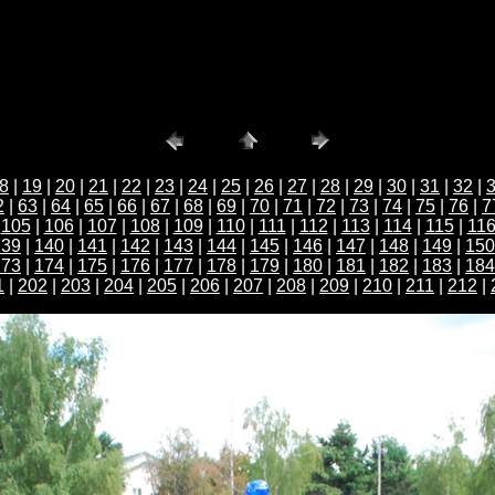
8
|
19
|
20
|
21
|
22
|
23
|
24
|
25
|
26
|
27
|
28
|
29
|
30
|
31
|
32
|
2
|
63
|
64
|
65
|
66
|
67
|
68
|
69
|
70
|
71
|
72
|
73
|
74
|
75
|
76
|
7
|
105
|
106
|
107
|
108
|
109
|
110
|
111
|
112
|
113
|
114
|
115
|
11
139
|
140
|
141
|
142
|
143
|
144
|
145
|
146
|
147
|
148
|
149
|
150
173
|
174
|
175
|
176
|
177
|
178
|
179
|
180
|
181
|
182
|
183
|
184
1
|
202
|
203
|
204
|
205
|
206
|
207
|
208
|
209
|
210
|
211
|
212
|