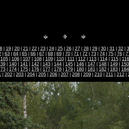
8
|
19
|
20
|
21
|
22
|
23
|
24
|
25
|
26
|
27
|
28
|
29
|
30
|
31
|
32
|
2
|
63
|
64
|
65
|
66
|
67
|
68
|
69
|
70
|
71
|
72
|
73
|
74
|
75
|
76
|
7
|
105
|
106
|
107
|
108
|
109
|
110
|
111
|
112
|
113
|
114
|
115
|
11
139
|
140
|
141
|
142
|
143
|
144
|
145
|
146
|
147
|
148
|
149
|
150
173
|
174
|
175
|
176
|
177
|
178
|
179
|
180
|
181
|
182
|
183
|
184
1
|
202
|
203
|
204
|
205
|
206
|
207
|
208
|
209
|
210
|
211
|
212
|