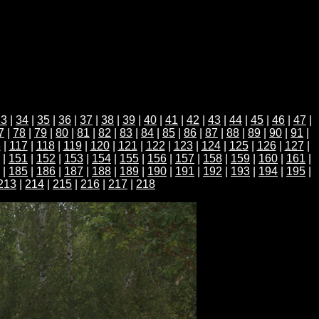
33
|
34
|
35
|
36
|
37
|
38
|
39
|
40
|
41
|
42
|
43
|
44
|
45
|
46
|
47
|
7
|
78
|
79
|
80
|
81
|
82
|
83
|
84
|
85
|
86
|
87
|
88
|
89
|
90
|
91
|
6
|
117
|
118
|
119
|
120
|
121
|
122
|
123
|
124
|
125
|
126
|
127
|
|
151
|
152
|
153
|
154
|
155
|
156
|
157
|
158
|
159
|
160
|
161
|
|
185
|
186
|
187
|
188
|
189
|
190
|
191
|
192
|
193
|
194
|
195
|
213
|
214
|
215
|
216
|
217
|
218