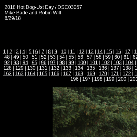
2018 Hot Dog-Ust Day / DSC03057
Mike Bade and Robin Will
8/29/18
1
|
2
|
3
|
4
|
5
|
6
|
7
|
8
|
9
|
10
|
11
|
12
|
13
|
14
|
15
|
16
|
17
|
1
48 |
49
|
50
|
51
|
52
|
53
|
54
|
55
|
56
|
57
|
58
|
59
|
60
|
61
|
6
92
|
93
|
94
|
95
|
96
|
97
|
98
|
99
|
100
|
101
|
102
|
103
|
104
128
|
129
|
130
|
131
|
132
|
133
|
134
|
135
|
136
|
137
|
138
|
162
|
163
|
164
|
165
|
166
|
167
|
168
|
169
|
170
|
171
|
172
|
196
|
197
|
198
|
199
|
200
|
20