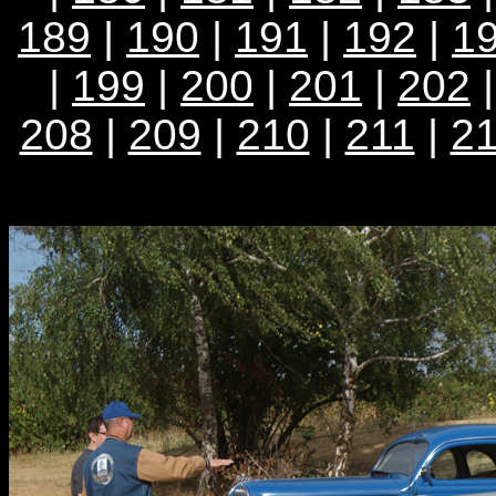
189
|
190
|
191
|
192
|
1
|
199
|
200
|
201
|
202
208
|
209
|
210
|
211
|
2