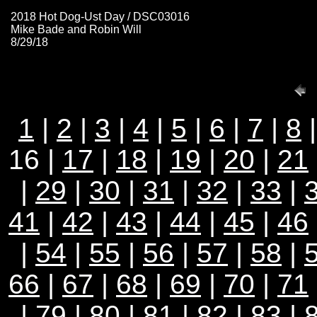
2018 Hot Dog-Ust Day / DSC03016
Mike Bade and Robin Will
8/29/18
1
|
2
|
3
|
4
|
5
|
6
|
7
|
8
16 |
17
|
18
|
19
|
20
|
21
|
29
|
30
|
31
|
32
|
33
|
41
|
42
|
43
|
44
|
45
|
46
|
54
|
55
|
56
|
57
|
58
|
66
|
67
|
68
|
69
|
70
|
71
|
79
|
80
|
81
|
82
|
83
|