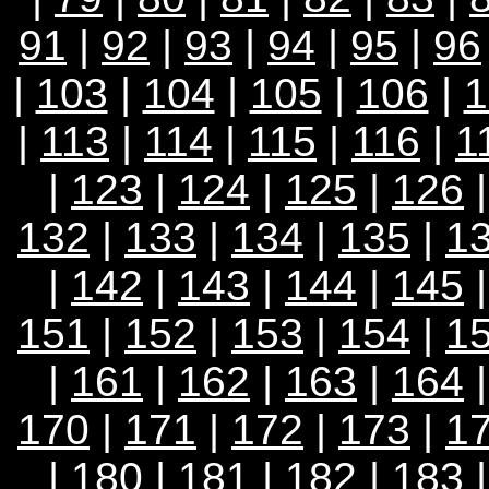
91
|
92
|
93
|
94
|
95
|
96
|
103
|
104
|
105
|
106
|
1
|
113
|
114
|
115
|
116
|
1
|
123
|
124
|
125
|
126
132
|
133
|
134
|
135
|
1
|
142
|
143
|
144
|
145
151
|
152
|
153
|
154
|
1
|
161
|
162
|
163
|
164
170
|
171
|
172
|
173
|
1
|
180
|
181
|
182
|
183