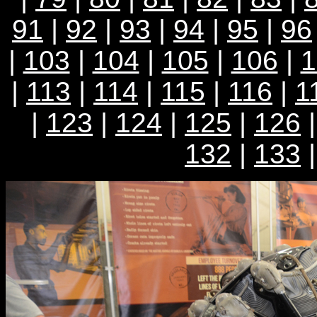
91
|
92
|
93
|
94
|
95
|
96
|
103
|
104
|
105
|
106
|
1
|
113
|
114
|
115
|
116
|
1
|
123
|
124
|
125
|
126
132
|
133