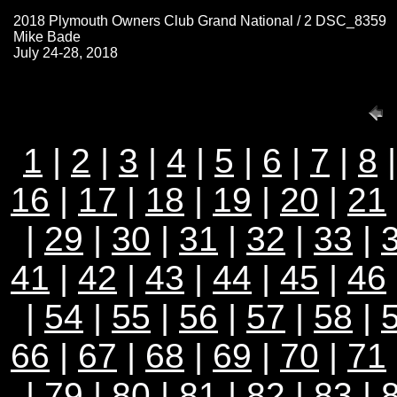
2018 Plymouth Owners Club Grand National / 2 DSC_8359
Mike Bade
July 24-28, 2018
1
|
2
|
3
|
4
|
5
|
6
|
7
|
8
16
|
17
|
18
|
19
|
20
|
21
|
29
|
30
|
31
|
32
|
33
|
41
|
42
|
43
|
44
|
45
|
46
|
54
|
55
|
56
|
57
|
58
|
66
|
67
|
68
|
69
|
70
|
71
|
79
|
80
|
81
|
82
|
83
|