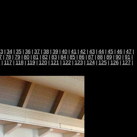
33
|
34
|
35
|
36
|
37
|
38
|
39
|
40
|
41
|
42
|
43
|
44
|
45
|
46
|
47
|
7
|
78
|
79
|
80
|
81
|
82
|
83
|
84
|
85
|
86
|
87
|
88
|
89
|
90
|
91
|
6
|
117
|
118
|
119
|
120
|
121
|
122
|
123
|
124
|
125
|
126
|
127
|