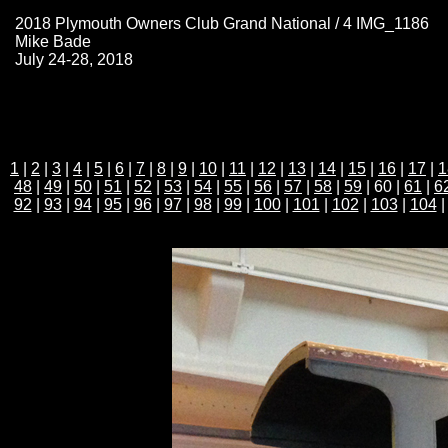
2018 Plymouth Owners Club Grand National / 4 IMG_1186
Mike Bade
July 24-28, 2018
1
|
2
|
3
|
4
|
5
|
6
|
7
|
8
|
9
|
10
|
11
|
12
|
13
|
14
|
15
|
16
|
17
|
1
48
|
49
|
50
|
51
|
52
|
53
|
54
|
55
|
56
|
57
|
58
|
59
| 60 |
61
|
6
92
|
93
|
94
|
95
|
96
|
97
|
98
|
99
|
100
|
101
|
102
|
103
|
104