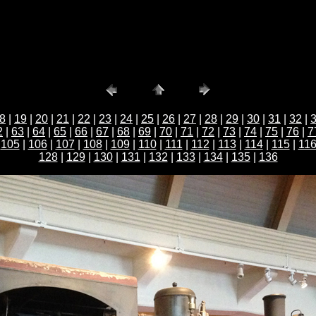
8
|
19
|
20
|
21
|
22
|
23
|
24
|
25
|
26
|
27
|
28
|
29
|
30
|
31
|
32
|
2
|
63
|
64
|
65
|
66
|
67
|
68
|
69
|
70
|
71
|
72
|
73
|
74
|
75
|
76
|
7
|
105
|
106
|
107
|
108
|
109
|
110
|
111
|
112
|
113
|
114
|
115
|
11
128
|
129
|
130
|
131
|
132
|
133
|
134
|
135
|
136