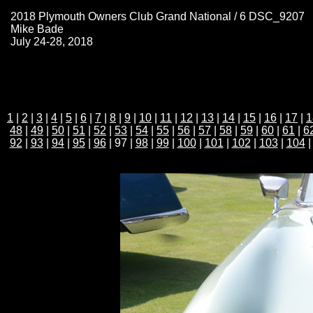
2018 Plymouth Owners Club Grand National / 6 DSC_9207
Mike Bade
July 24-28, 2018
1
|
2
|
3
|
4
|
5
|
6
|
7
|
8
|
9
|
10
|
11
|
12
|
13
|
14
|
15
|
16
|
17
|
1
48
|
49
|
50
|
51
|
52
|
53
|
54
|
55
|
56
|
57
|
58
|
59
|
60
|
61
|
6
92
|
93
|
94
|
95
|
96
| 97 |
98
|
99
|
100
|
101
|
102
|
103
|
104