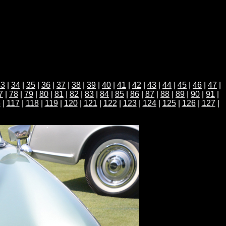
33
|
34
|
35
|
36
|
37
|
38
|
39
|
40
|
41
|
42
|
43
|
44
|
45
|
46
|
47
|
7
|
78
|
79
|
80
|
81
|
82
|
83
|
84
|
85
|
86
|
87
|
88
|
89
|
90
|
91
|
6
|
117
|
118
|
119
|
120
|
121
|
122
|
123
|
124
|
125
|
126
|
127
|