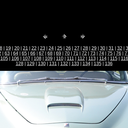
8
|
19
|
20
|
21
|
22
|
23
|
24
|
25
|
26
|
27
|
28
|
29
|
30
|
31
|
32
|
2
|
63
|
64
|
65
|
66
|
67
|
68
|
69
|
70
|
71
|
72
|
73
|
74
|
75
|
76
|
7
|
105
|
106
|
107
|
108
|
109
|
110
|
111
|
112
|
113
|
114
|
115
|
11
128
|
129
|
130
|
131
|
132
|
133
|
134
|
135
|
136