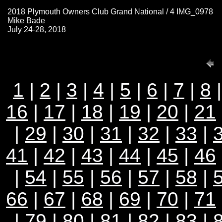
2018 Plymouth Owners Club Grand National / 4 IMG_0978
Mike Bade
July 24-28, 2018
1
|
2
|
3
|
4
|
5
|
6
|
7
|
8
16
|
17
|
18
|
19
|
20
|
21
|
29
|
30
|
31
|
32
|
33
|
41
|
42
|
43
|
44
|
45
|
46
|
54
|
55
|
56
|
57
|
58
|
66
|
67
|
68
|
69
|
70
|
71
|
79
|
80
|
81
|
82
|
83
|