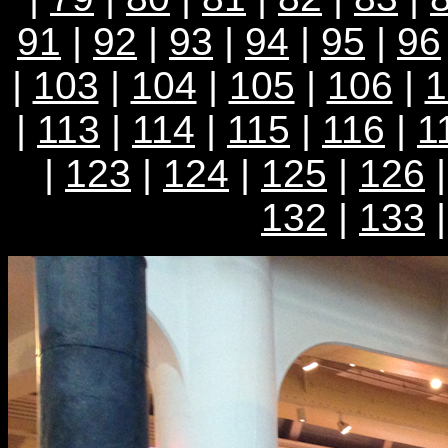
91
|
92
|
93
|
94
|
95
|
96
|
103
|
104
|
105
|
106
|
1
|
113
|
114
|
115
|
116
|
1
|
123
|
124
|
125
|
126
132
|
133