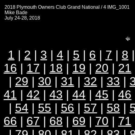
2018 Plymouth Owners Club Grand National / 4 IMG_1001
Mike Bade
July 24-28, 2018
1
|
2
|
3
|
4
|
5
|
6
|
7
|
8
16
|
17
|
18
|
19
|
20
|
21
|
29
|
30
|
31
|
32
|
33
|
41
|
42
|
43
|
44
|
45
|
46
|
54
|
55
|
56
|
57
|
58
|
66
|
67
|
68
|
69
|
70
|
71
|
79
|
80
|
81
|
82
|
83
|