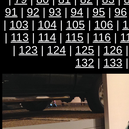
91
|
92
|
93
|
94
|
95
|
96
|
103
|
104
|
105
|
106
|
1
|
113
|
114
|
115
|
116
|
1
|
123
|
124
|
125
|
126
132
|
133