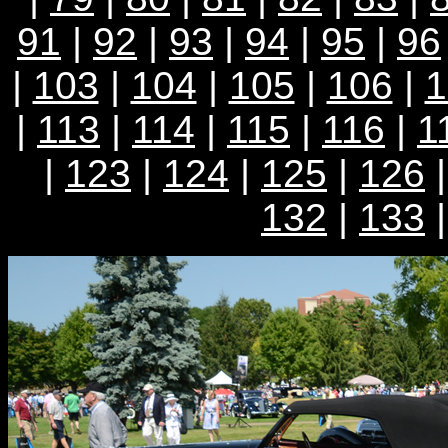
91
|
92
|
93
|
94
|
95
|
96
|
103
|
104
|
105
|
106
|
1
|
113
|
114
|
115
|
116
|
1
|
123
|
124
|
125
|
126
132
|
133