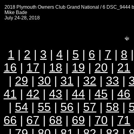
2018 Plymouth Owners Club Grand National / 6 DSC_9444 
Mike Bade
July 24-28, 2018
1
|
2
|
3
|
4
|
5
|
6
|
7
|
8
16
|
17
|
18
|
19
|
20
|
21
|
29
|
30
|
31
|
32
|
33
|
41
|
42
|
43
|
44
|
45
|
46
|
54
|
55
|
56
|
57
|
58
|
66
|
67
|
68
|
69
|
70
|
71
|
79
|
80
|
81
|
82
|
83
|