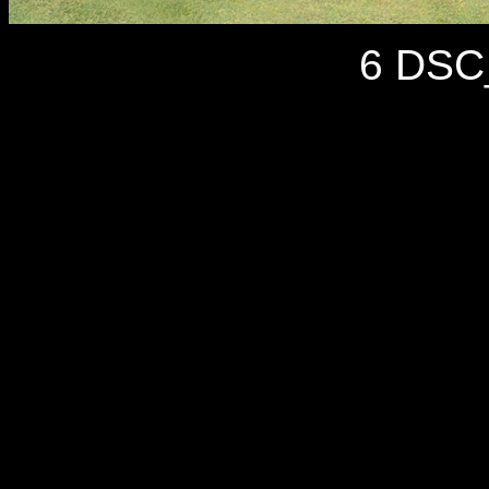
6 DSC