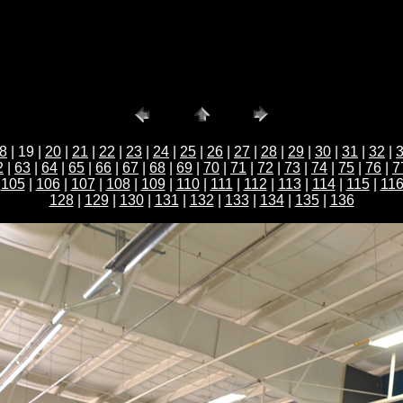
8
| 19 |
20
|
21
|
22
|
23
|
24
|
25
|
26
|
27
|
28
|
29
|
30
|
31
|
32
|
2
|
63
|
64
|
65
|
66
|
67
|
68
|
69
|
70
|
71
|
72
|
73
|
74
|
75
|
76
|
7
|
105
|
106
|
107
|
108
|
109
|
110
|
111
|
112
|
113
|
114
|
115
|
11
128
|
129
|
130
|
131
|
132
|
133
|
134
|
135
|
136