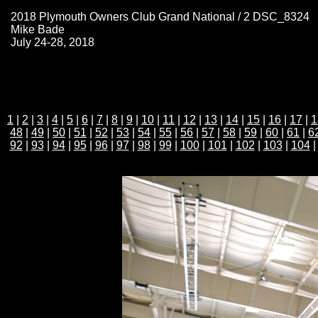
2018 Plymouth Owners Club Grand National / 2 DSC_8324
Mike Bade
July 24-28, 2018
1
|
2
|
3
|
4
|
5
|
6
|
7
|
8
|
9
|
10
|
11
|
12
|
13
|
14
|
15
|
16
|
17
|
1
48
|
49
|
50
|
51
|
52
|
53
|
54
|
55
|
56
|
57
|
58
|
59
|
60
|
61
|
6
92
|
93
|
94
|
95
|
96
|
97
|
98
|
99
|
100
|
101
|
102
|
103
|
104