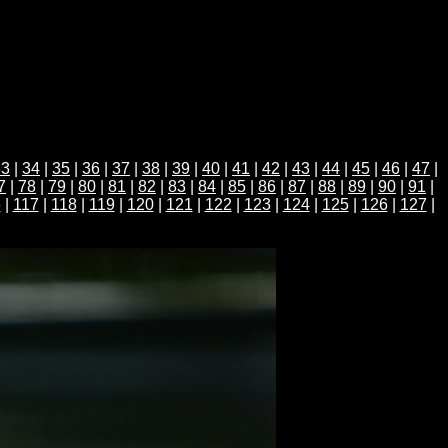
33
|
34
|
35
|
36
|
37
|
38
|
39
|
40
|
41
|
42
|
43
|
44
|
45
|
46
|
47
|
7
|
78
|
79
|
80
|
81
|
82
|
83
|
84
|
85
|
86
|
87
|
88
|
89
|
90
|
91
|
6
|
117
|
118
|
119
|
120
|
121
|
122
|
123
|
124
|
125
|
126
|
127
|