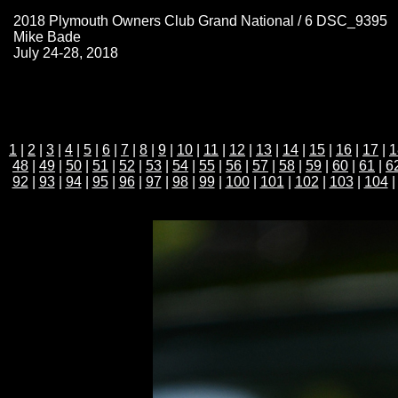
2018 Plymouth Owners Club Grand National / 6 DSC_9395
Mike Bade
July 24-28, 2018
1
|
2
|
3
|
4
|
5
|
6
|
7
|
8
|
9
|
10
|
11
|
12
|
13
|
14
|
15
|
16
|
17
|
1
48
|
49
|
50
|
51
|
52
|
53
|
54
|
55
|
56
|
57
|
58
|
59
|
60
|
61
|
6
92
|
93
|
94
|
95
|
96
|
97
|
98
|
99
|
100
|
101
|
102
|
103
|
104