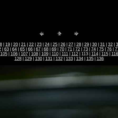
8
|
19
|
20
|
21
|
22
|
23
|
24
|
25
|
26
|
27
|
28
|
29
|
30
|
31
|
32
|
2
|
63
|
64
|
65
|
66
|
67
|
68
|
69
|
70
|
71
|
72
|
73
|
74
|
75
|
76
|
7
|
105
|
106
|
107
|
108
|
109
|
110
|
111
|
112
| 113 |
114
|
115
|
11
128
|
129
|
130
|
131
|
132
|
133
|
134
|
135
|
136