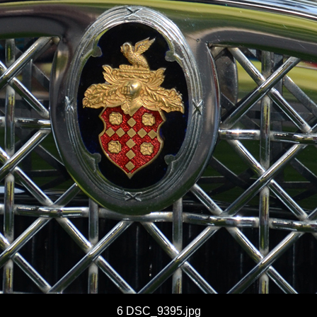
6 DSC_9395.jpg