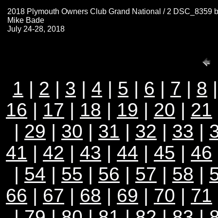
2018 Plymouth Owners Club Grand National / 2 DSC_8359 
Mike Bade
July 24-28, 2018
1
|
2
|
3
|
4
|
5
|
6
|
7
|
8
16
|
17
|
18
|
19
|
20
|
21
|
29
|
30
|
31
|
32
|
33
|
41
|
42
|
43
|
44
|
45
|
46
|
54
|
55
|
56
|
57
|
58
|
66
|
67
|
68
|
69
|
70
|
71
|
79
|
80
|
81
|
82
|
83
|