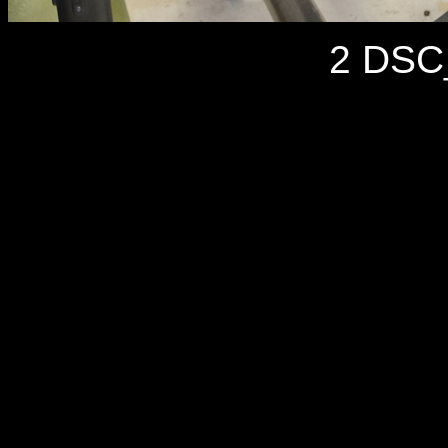
2 DSC