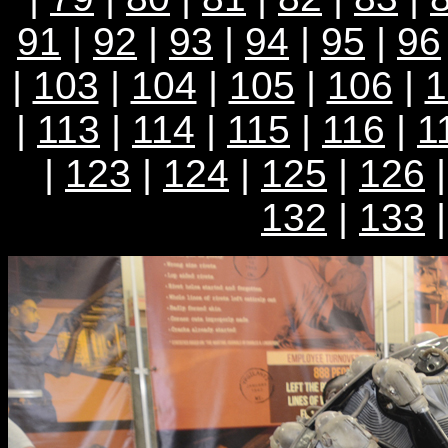
91
|
92
|
93
|
94
|
95
|
96
|
103
|
104
|
105
|
106
|
1
|
113
|
114
|
115
|
116
|
1
|
123
|
124
|
125
|
126
132
|
133