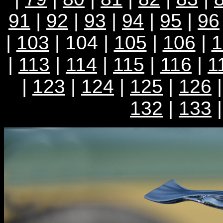
91
|
92
|
93
|
94
|
95
|
96
|
103
| 104 |
105
|
106
|
1
|
113
|
114
|
115
|
116
|
1
|
123
|
124
|
125
|
126
132
|
133