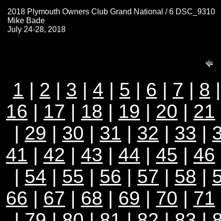
2018 Plymouth Owners Club Grand National / 6 DSC_9310
Mike Bade
July 24-28, 2018
1
|
2
|
3
|
4
|
5
|
6
|
7
|
8
16
|
17
|
18
|
19
|
20
|
21
|
29
|
30
|
31
|
32
|
33
|
41
|
42
|
43
|
44
|
45
|
46
|
54
|
55
|
56
|
57
|
58
|
66
|
67
|
68
|
69
|
70
|
71
|
79
|
80
|
81
|
82
|
83
|