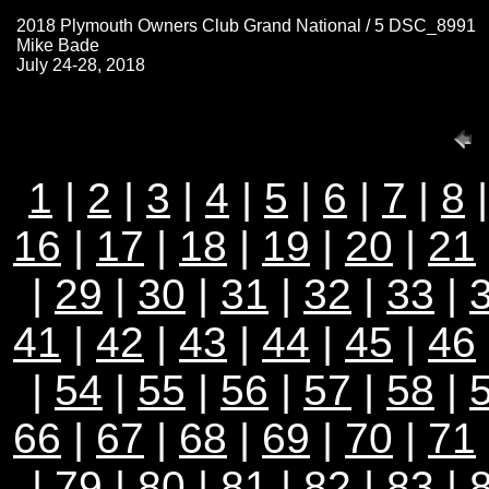
2018 Plymouth Owners Club Grand National / 5 DSC_8991
Mike Bade
July 24-28, 2018
1
|
2
|
3
|
4
|
5
|
6
|
7
|
8
16
|
17
|
18
|
19
|
20
|
21
|
29
|
30
|
31
|
32
|
33
|
41
|
42
|
43
|
44
|
45
|
46
|
54
|
55
|
56
|
57
|
58
|
66
|
67
|
68
|
69
|
70
|
71
|
79
|
80
|
81
|
82
| 83 |